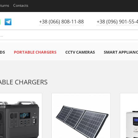
eturns
Contacts
+38 (066) 808-11-88
+38 (096) 901-55-
DS
PORTABLE CHARGERS
CCTV CAMERAS
SMART APPLIAN
ABLE CHARGERS