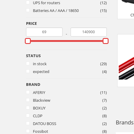
UPS for routers
(12)
Batteries AA / AAA / 18650
(15)
C
PRICE
-
STATUS
in stock
(29)
expected
(4)
BRAND
AFERIY
(11)
Blackview
(7)
BOXUY
(2)
CLDP
(8)
Brands
DATOU BOSS
(2)
Fossibot
(8)