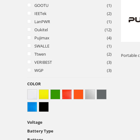
GOOTU
(1)
IEETek
(2)
LanPWR
(1)
Oukitel
(12)
Pujimax
(4)
SWALLE
(1)
Ttwen
(2)
Portable c
VERIBEST
(3)
WGP
(3)
COLOR
Voltage
Battery Type
Battery