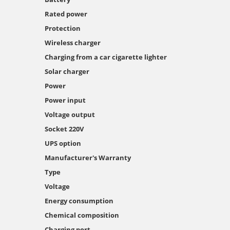
Rated power
Protection
Wireless charger
Charging from a car cigarette lighter
Solar charger
Power
Power input
Voltage output
Socket 220V
UPS option
Manufacturer's Warranty
Type
Voltage
Energy consumption
Chemical composition
Charging port