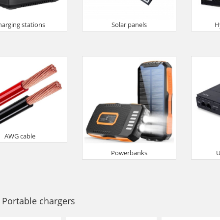
harging stations
Solar panels
H
AWG cable
Powerbanks
U
 Portable chargers