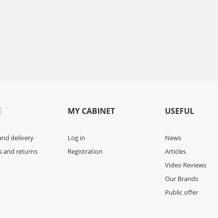
E
MY CABINET
USEFUL
nd delivery
Log in
News
s and returns
Registration
Articles
Video Reviews
Our Brands
Public offer