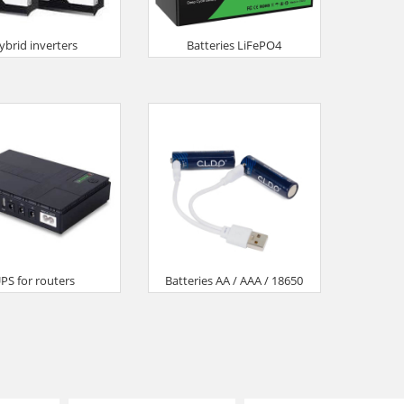
ybrid inverters
Batteries LiFePO4
PS for routers
Batteries AA / AAA / 18650