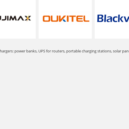
hargers: power banks, UPS for routers, portable charging stations, solar pan