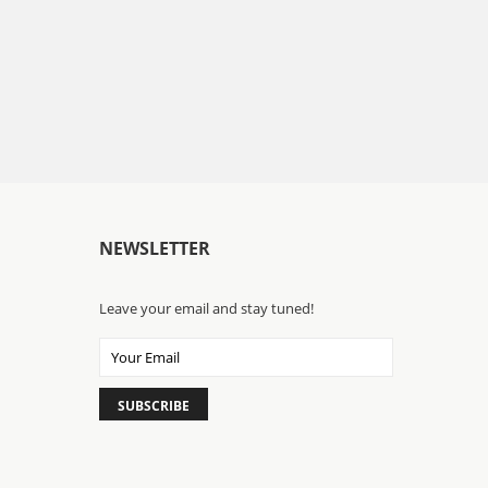
NEWSLETTER
Leave your email and stay tuned!
SUBSCRIBE