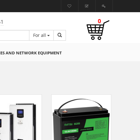
0
41
For all
CES AND NETWORK EQUIPMENT