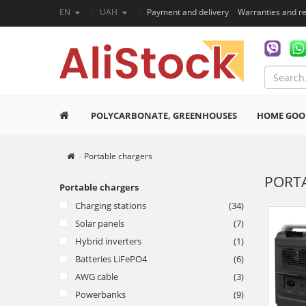
EN
UAH
Payment and delivery
Warranties and r
POLYCARBONATE, GREENHOUSES
HOME GOO
Portable chargers
PORT
Portable chargers
Charging stations
(34)
Solar panels
(7)
Hybrid inverters
(1)
Batteries LiFePO4
(6)
AWG cable
(3)
Powerbanks
(9)