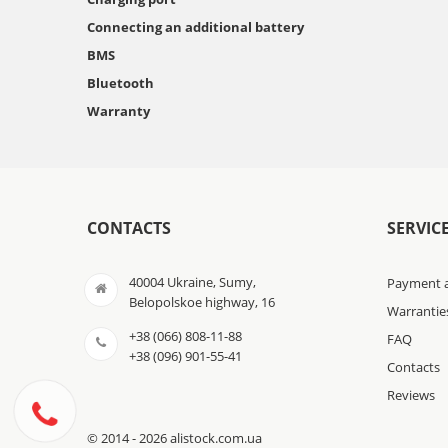
Connecting an additional battery
BMS
Bluetooth
Warranty
CONTACTS
SERVIC
40004 Ukraine, Sumy,
Payment a
Belopolskoe highway, 16
Warrantie
+38 (066) 808-11-88
FAQ
+38 (096) 901-55-41
Contacts
Reviews
© 2014 - 2026 alistock.com.ua