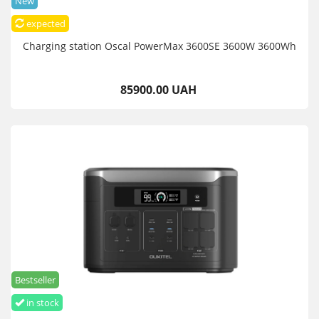
New
expected
Charging station Oscal PowerMax 3600SE 3600W 3600Wh
85900.00 UAH
Bestseller
in stock