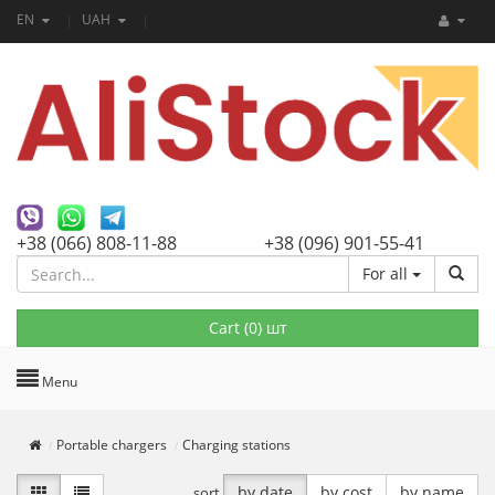
EN
UAH
+38 (066) 808-11-88
+38 (096) 901-55-41
For all
Cart (
0
) шт
Menu
Portable chargers
Charging stations
by date
by cost
by name
sort