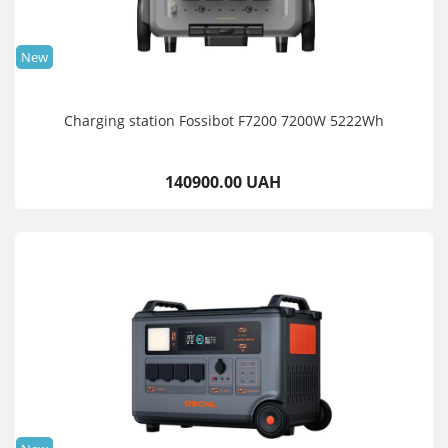
New
Charging station Fossibot F7200 7200W 5222Wh
140900.00 UAH