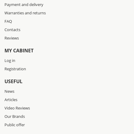
Payment and delivery
Warranties and returns
FAQ
Contacts
Reviews
MY CABINET
Log in
Registration
USEFUL
News
Articles
Video Reviews
Our Brands
Public offer