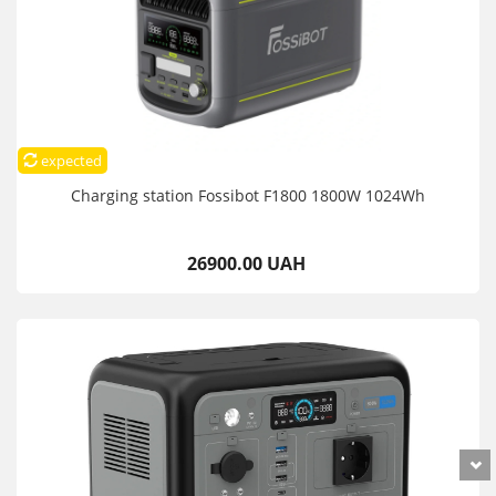
expected
Charging station Fossibot F1800 1800W 1024Wh
26900.00 UAH