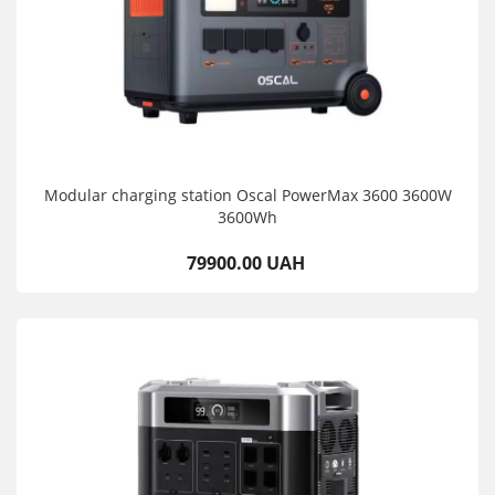
Modular charging station Oscal PowerMax 3600 3600W
3600Wh
79900.00 UAH