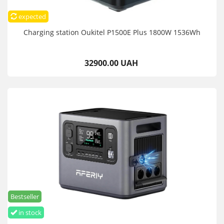
expected
Charging station Oukitel P1500E Plus 1800W 1536Wh
32900.00 UAH
Bestseller
in stock