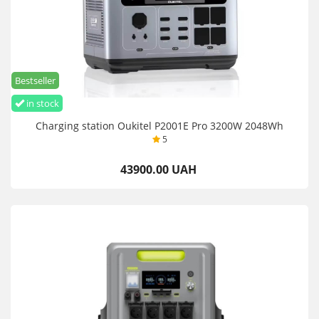
Bestseller
in stock
Charging station Oukitel P2001E Pro 3200W 2048Wh
5
43900.00 UAH