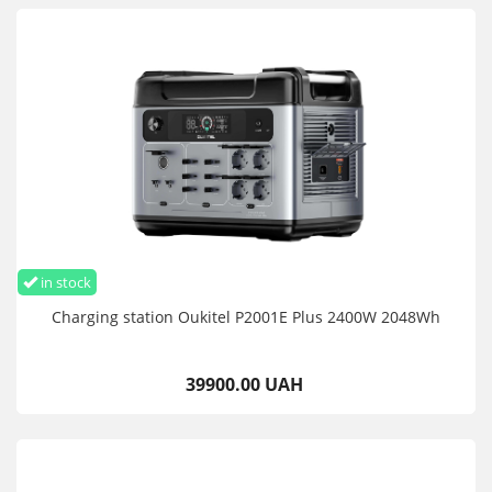
in stock
Charging station Oukitel P2001E Plus 2400W 2048Wh
39900.00 UAH