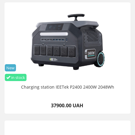
New
in stock
Charging station IEETek P2400 2400W 2048Wh
37900.00 UAH