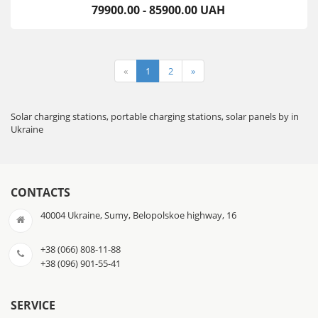
79900.00 - 85900.00 UAH
«
1
2
»
Solar charging stations, portable charging stations, solar panels by in
Ukraine
CONTACTS
40004 Ukraine, Sumy, Belopolskoe highway, 16
+38 (066) 808-11-88
+38 (096) 901-55-41
SERVICE