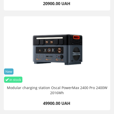
20900.00 UAH
New
in stock
Modular charging station Oscal PowerMax 2400 Pro 2400W
2016Wh
49900.00 UAH