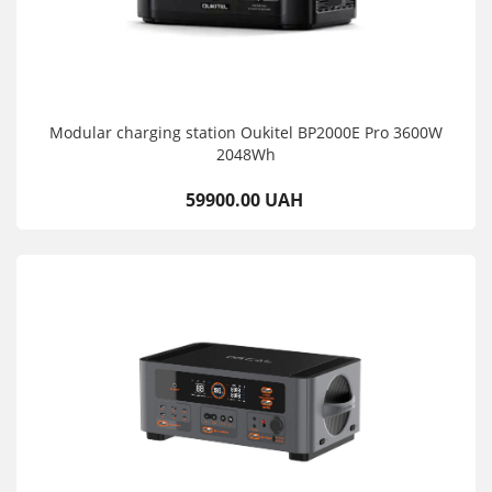
Modular charging station Oukitel BP2000E Pro 3600W
2048Wh
59900.00 UAH