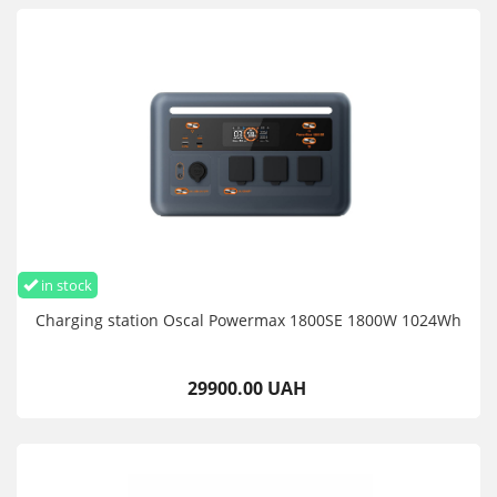
in stock
Charging station Oscal Powermax 1800SE 1800W 1024Wh
29900.00 UAH