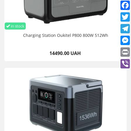
in stock
Charging Station Oukitel P800 800W 512Wh
14490.00 UAH