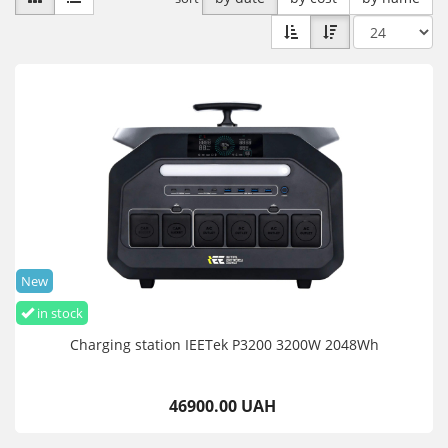
New
in stock
Charging station IEETek P3200 3200W 2048Wh
46900.00 UAH