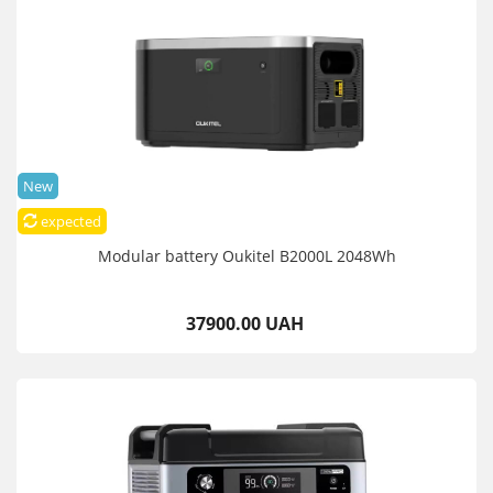
New
expected
Modular battery Oukitel B2000L 2048Wh
37900.00 UAH