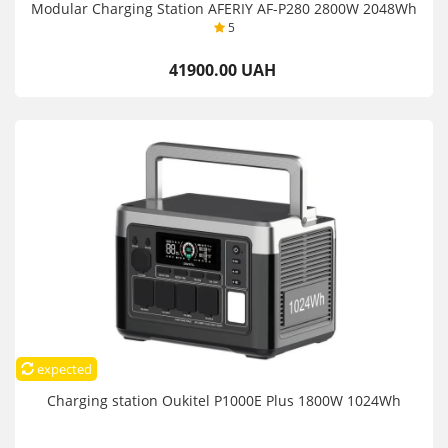
Modular Charging Station AFERIY AF-P280 2800W 2048Wh
5
41900.00 UAH
expected
Charging station Oukitel P1000E Plus 1800W 1024Wh