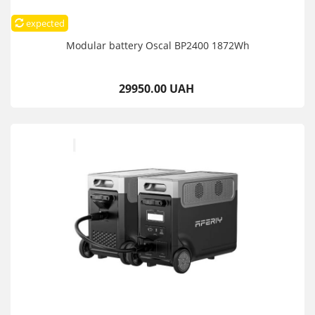
expected
Modular battery Oscal BP2400 1872Wh
29950.00 UAH