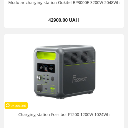
Modular charging station Oukitel BP3000E 3200W 2048Wh
42900.00 UAH
expected
Charging station Fossibot F1200 1200W 1024Wh