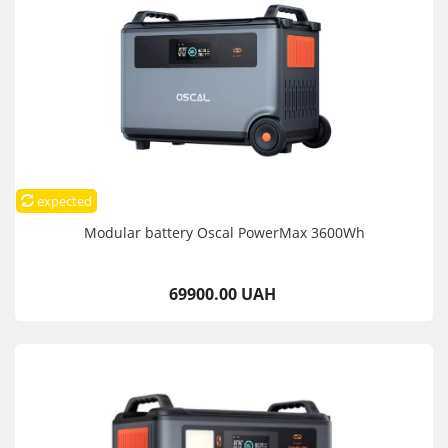
expected
Modular battery Oscal PowerMax 3600Wh
69900.00 UAH