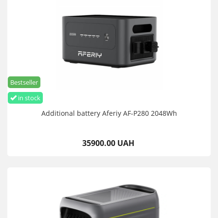
Bestseller
in stock
Additional battery Aferiy AF-P280 2048Wh
35900.00 UAH