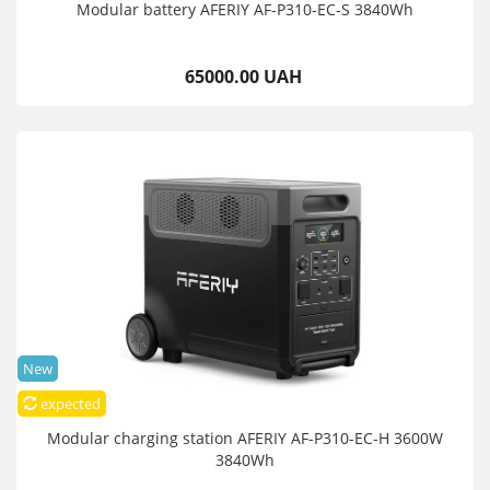
Modular battery AFERIY AF-P310-EC-S 3840Wh
65000.00 UAH
New
expected
Modular charging station AFERIY AF-P310-EC-H 3600W
3840Wh