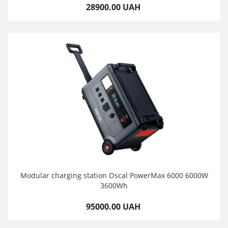
28900.00 UAH
Modular charging station Oscal PowerMax 6000 6000W
3600Wh
95000.00 UAH