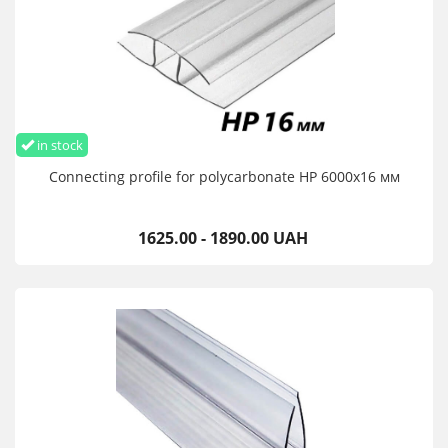
in stock
Connecting profile for polycarbonate HP 6000х16 мм
1625.00 - 1890.00 UAH