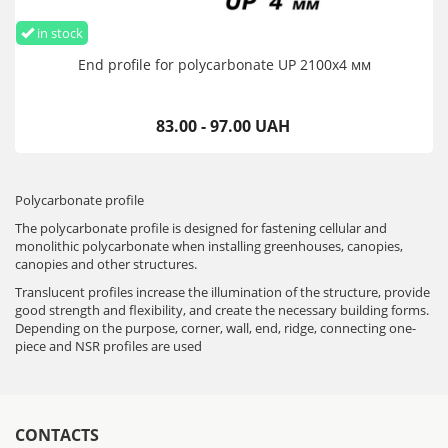
in stock
End profile for polycarbonate UP 2100х4 мм
83.00 - 97.00 UAH
Polycarbonate profile
The polycarbonate profile is designed for fastening cellular and
monolithic polycarbonate when installing greenhouses, canopies,
canopies and other structures.
Translucent profiles increase the illumination of the structure, provide
good strength and flexibility, and create the necessary building forms.
Depending on the purpose, corner, wall, end, ridge, connecting one-
piece and NSR profiles are used
CONTACTS