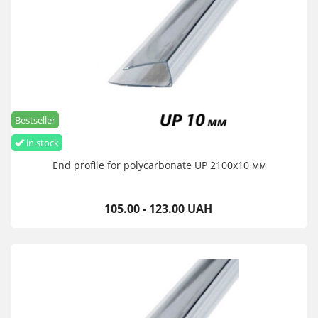
Bestseller
in stock
End profile for polycarbonate UP 2100х10 мм
105.00 - 123.00 UAH