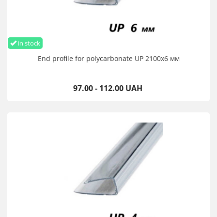
in stock
End profile for polycarbonate UP 2100х6 мм
97.00 - 112.00 UAH