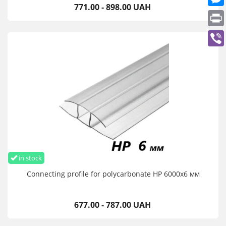
771.00 - 898.00 UAH
in stock
Connecting profile for polycarbonate HP 6000х6 мм
677.00 - 787.00 UAH