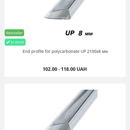
Bestseller
in stock
End profile for polycarbonate UP 2100х8 мм
102.00 - 118.00 UAH