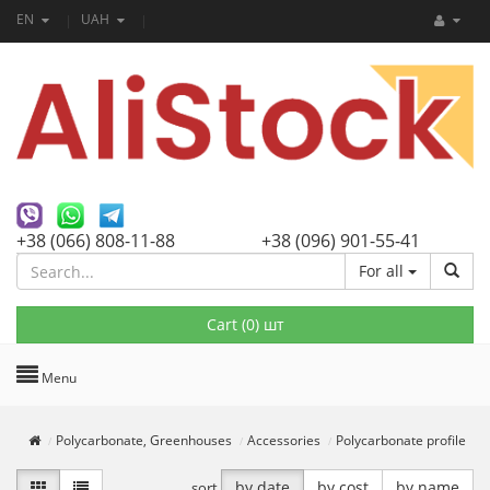
EN
UAH
+38 (066) 808-11-88
+38 (096) 901-55-41
For all
Cart (
0
) шт
Menu
Polycarbonate, Greenhouses
Accessories
Polycarbonate profile
by date
by cost
by name
sort