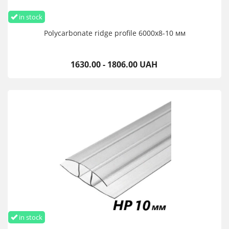
in stock
Polycarbonate ridge profile 6000х8-10 мм
1630.00 - 1806.00 UAH
in stock