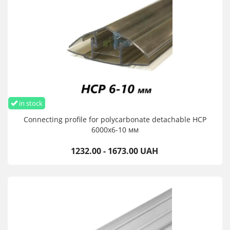
in stock
Connecting profile for polycarbonate detachable HCP
6000х6-10 мм
1232.00 - 1673.00 UAH