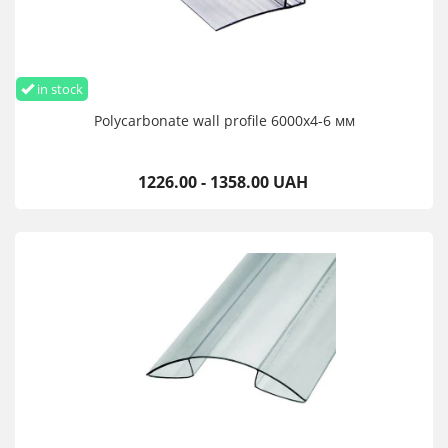
in stock
Polycarbonate wall profile 6000х4-6 мм
1226.00 - 1358.00 UAH