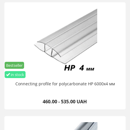
Bestseller
in stock
Connecting profile for polycarbonate HP 6000х4 мм
460.00 - 535.00 UAH