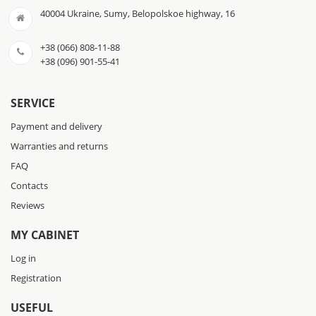
40004 Ukraine, Sumy, Belopolskoe highway, 16
+38 (066) 808-11-88
+38 (096) 901-55-41
SERVICE
Payment and delivery
Warranties and returns
FAQ
Contacts
Reviews
MY CABINET
Log in
Registration
USEFUL