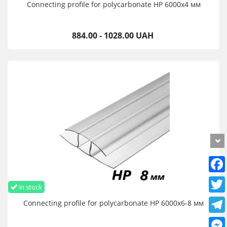
Connecting profile for polycarbonate HP 6000х4 мм
884.00 - 1028.00 UAH
in stock
Connecting profile for polycarbonate HP 6000х6-8 мм