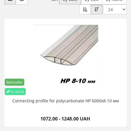
Bestseller
in stock
Connecting profile for polycarbonate HP 6000х8-10 мм
1072.00 - 1248.00 UAH