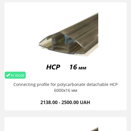
in stock
Connecting profile for polycarbonate detachable HCP
6000х16 мм
2138.00 - 2500.00 UAH