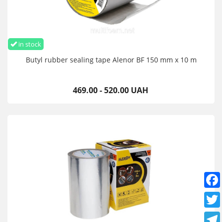
in stock
Butyl rubber sealing tape Alenor BF 150 mm x 10 m
469.00 - 520.00 UAH