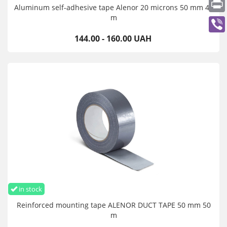
Aluminum self-adhesive tape Alenor 20 microns 50 mm 40
m
144.00 - 160.00 UAH
in stock
Reinforced mounting tape ALENOR DUCT TAPE 50 mm 50
m