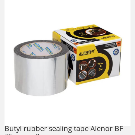
Butyl rubber sealing tape Alenor BF