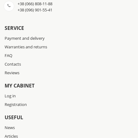
+38 (066) 808-11-88
+38 (096) 901-55-41
SERVICE
Payment and delivery
Warranties and returns
FAQ
Contacts
Reviews
MY CABINET
Log in
Registration
USEFUL
News
Articles