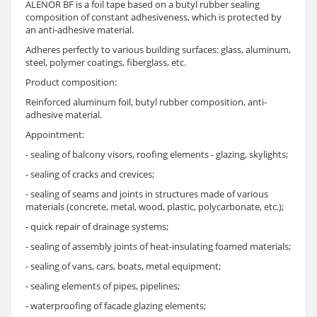
ALENOR BF is a foil tape based on a butyl rubber sealing
composition of constant adhesiveness, which is protected by
an anti-adhesive material.
Adheres perfectly to various building surfaces: glass, aluminum,
steel, polymer coatings, fiberglass, etc.
Product composition:
Reinforced aluminum foil, butyl rubber composition, anti-
adhesive material.
Appointment:
- sealing of balcony visors, roofing elements - glazing, skylights;
- sealing of cracks and crevices;
- sealing of seams and joints in structures made of various
materials (concrete, metal, wood, plastic, polycarbonate, etc.);
- quick repair of drainage systems;
- sealing of assembly joints of heat-insulating foamed materials;
- sealing of vans, cars, boats, metal equipment;
- sealing elements of pipes, pipelines;
- waterproofing of facade glazing elements;