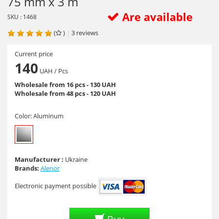
75 mm x 3 m
Are available
SKU : 1468
(
)
|
3
reviews
Current price
140
UAH
/ Pcs
Wholesale from 16 pcs - 130 UAH
Wholesale from 48 pcs - 120 UAH
Color:
Aluminum
Manufacturer :
Ukraine
Brands:
Alenor
Electronic payment possible