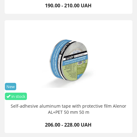
190.00 - 210.00 UAH
New
in stock
Self-adhesive aluminum tape with protective film Alenor
AL+PET 50 mm 50 m
206.00 - 228.00 UAH