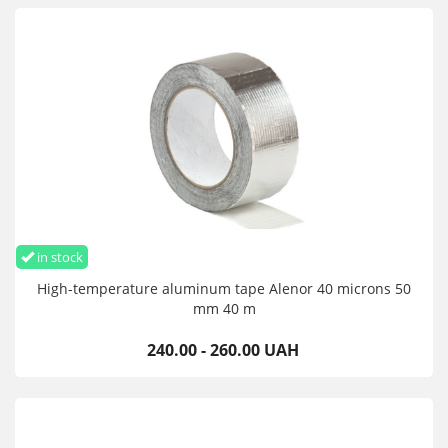
in stock
High-temperature aluminum tape Alenor 40 microns 50
mm 40 m
240.00 - 260.00 UAH