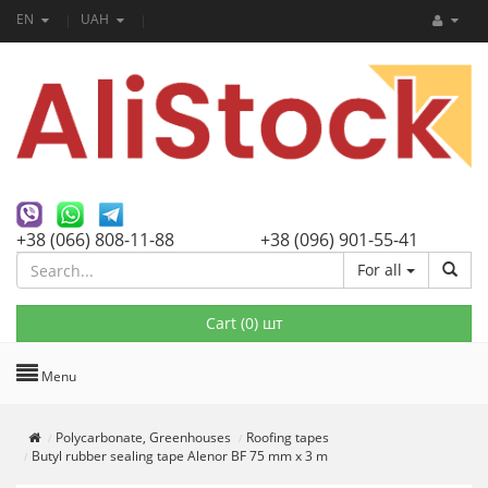
EN
UAH
+38 (066) 808-11-88
+38 (096) 901-55-41
For all
Cart (
0
) шт
Menu
Polycarbonate, Greenhouses
Roofing tapes
Butyl rubber sealing tape Alenor BF 75 mm x 3 m