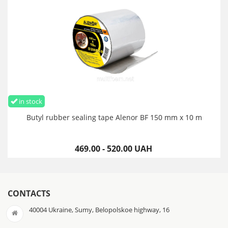
in stock
Butyl rubber sealing tape Alenor BF 150 mm x 10 m
469.00 - 520.00 UAH
CONTACTS
40004 Ukraine, Sumy, Belopolskoe highway, 16