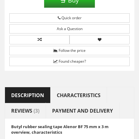
Buy
Quick order
Ask a Question
Follow the price
Found cheaper?
DESCRIPTION
CHARACTERISTICS
REVIEWS
(3)
PAYMENT AND DELIVERY
Butyl rubber sealing tape Alenor BF 75 mm x 3 m
overview, characteristics