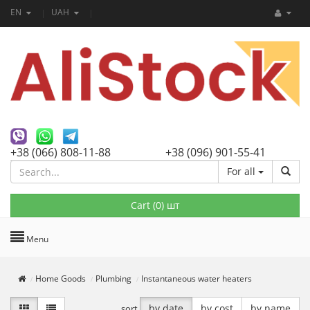
EN
UAH
+38 (066) 808-11-88
+38 (096) 901-55-41
For all
Cart (
0
) шт
Menu
Home Goods
Plumbing
Instantaneous water heaters
by date
by cost
by name
sort