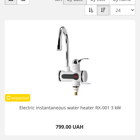
expected
Electric instantaneous water heater RX-001 3 kW
799.00 UAH