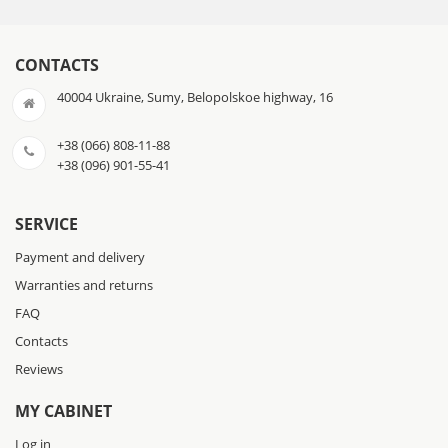
CONTACTS
40004 Ukraine, Sumy, Belopolskoe highway, 16
+38 (066) 808-11-88
+38 (096) 901-55-41
SERVICE
Payment and delivery
Warranties and returns
FAQ
Contacts
Reviews
MY CABINET
Log in