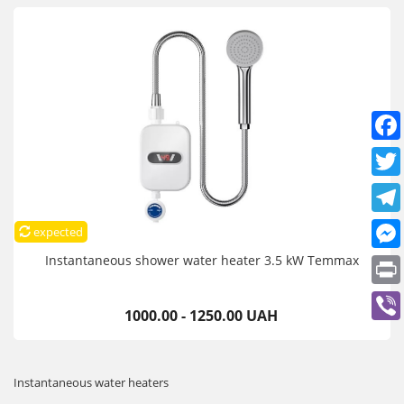
expected
Instantaneous shower water heater 3.5 kW Temmax
1000.00 - 1250.00 UAH
Instantaneous water heaters