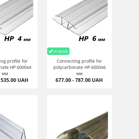
in stock
ng profile for
Connecting profile for
nate HP 6000х4
polycarbonate HP 6000х6
мм
мм
- 535.00 UAH
677.00 - 787.00 UAH