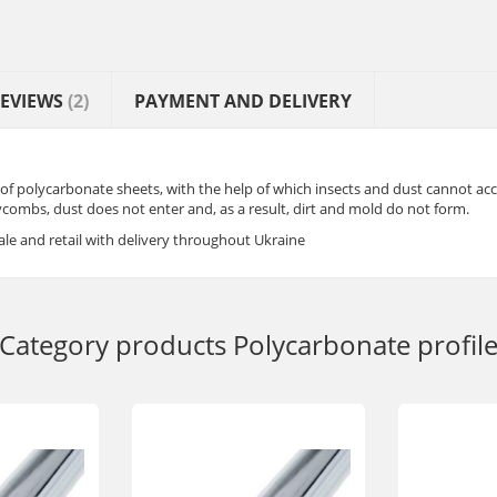
EVIEWS
(2)
PAYMENT AND DELIVERY
 of polycarbonate sheets, with the help of which insects and dust cannot ac
ombs, dust does not enter and, as a result, dirt and mold do not form.
le and retail with delivery throughout Ukraine
Category products
Polycarbonate profil