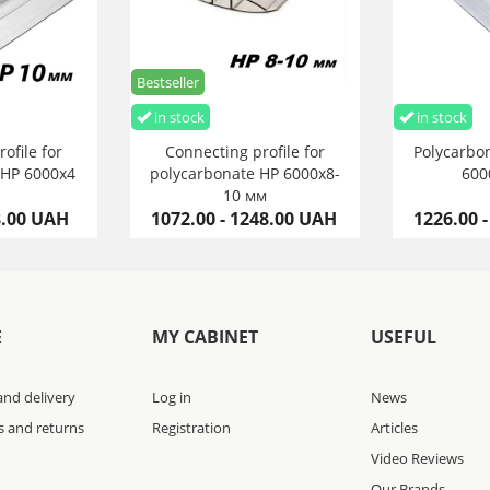
Bestseller
in stock
in stock
ofile for
Connecting profile for
Polycarbon
 HP 6000х4
polycarbonate HP 6000х8-
600
10 мм
8.00 UAH
1072.00 - 1248.00 UAH
1226.00 
E
MY CABINET
USEFUL
nd delivery
Log in
News
s and returns
Registration
Articles
Video Reviews
Our Brands