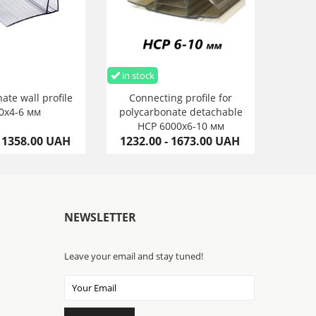
in stock
ate wall profile
Connecting profile for
0х4-6 мм
polycarbonate detachable
HCP 6000х6-10 мм
- 1358.00 UAH
1232.00 - 1673.00 UAH
NEWSLETTER
Leave your email and stay tuned!