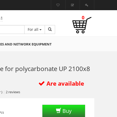
0
41
For all
CES AND NETWORK EQUIPMENT
le for polycarbonate UP 2100х8
Are available
)
|
2
reviews
Buy
Pcs