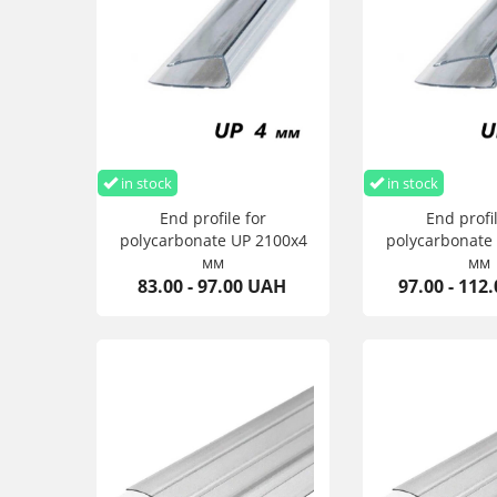
in stock
in stock
End profile for
End profil
polycarbonate UP 2100х4
polycarbonate
мм
мм
83.00 - 97.00 UAH
97.00 - 112