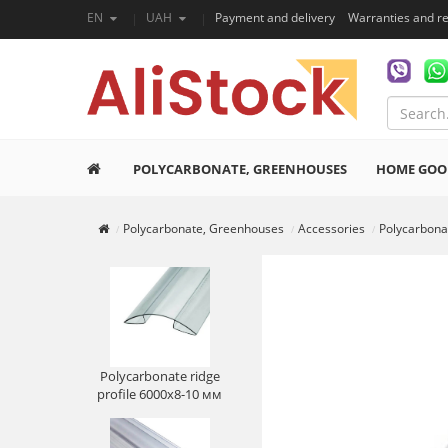
EN
UAH
Payment and delivery
Warranties and r
POLYCARBONATE, GREENHOUSES
HOME GOO
Polycarbonate, Greenhouses
Accessories
Polycarbonat
Polycarbonate ridge
profile 6000х8-10 мм