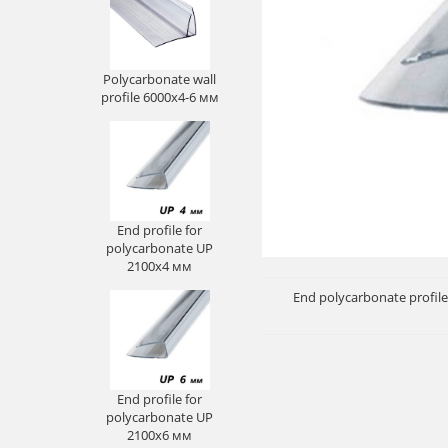
Polycarbonate wall
profile 6000х4-6 мм
End profile for
polycarbonate UP
2100х4 мм
End polycarbonate profile
End profile for
polycarbonate UP
2100х6 мм