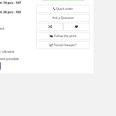
 10 pcs - 107
Quick order
 20 pcs - 102
Ask a Question
ent
Follow the price
Found cheaper?
:
Ukraine
ent possible