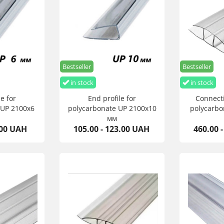
Bestseller
Bestseller
in stock
in stock
e for
End profile for
Connecti
 UP 2100х6
polycarbonate UP 2100х10
polycarbo
мм
.00 UAH
105.00 - 123.00 UAH
460.00 