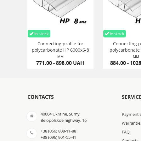
in stock
in stock
Connecting profile for
Connecting pr
polycarbonate HP 6000х6-8
polycarbonate
мм
мм
771.00 - 898.00 UAH
884.00 - 102
CONTACTS
SERVIC
40004 Ukraine, Sumy,
Payment a
Belopolskoe highway, 16
Warrantie
+38 (066) 808-11-88
FAQ
+38 (096) 901-55-41
Contacts