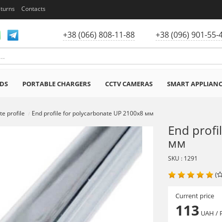
eturns
Contacts
+38 (066) 808-11-88
+38 (096) 901-55-
DS
PORTABLE CHARGERS
CCTV CAMERAS
SMART APPLIAN
e profile
End profile for polycarbonate UP 2100х8 мм
End profi
мм
SKU : 1291
(
Current price
113
UAH
/ 