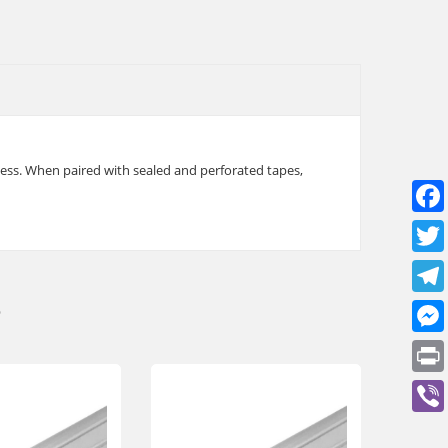
cess. When paired with sealed and perforated tapes,
e