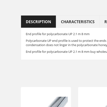
DESCRIPTION
CHARACTERISTICS
R
End profile for polycarbonate UP 2.1 m 8 mm
Polycarbonate UP end profile is used to protect the ends
condensation does not linger in the polycarbonate honeyc
End profile for polycarbonate UP 2.1 m 8 mm buy wholesa