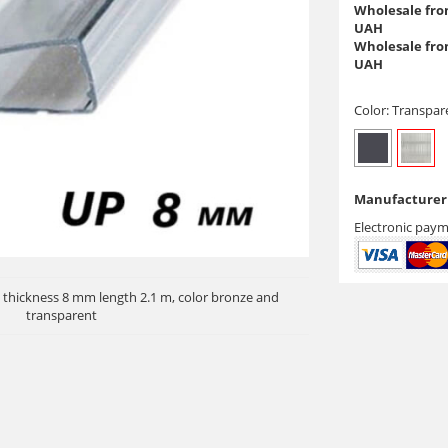
Wholesale from
UAH
Wholesale from
UAH
Color:
Transpar
Manufacturer 
Electronic paym
 thickness 8 mm length 2.1 m, color bronze and
transparent