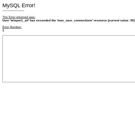
MySQL Error!
------------------------
The Error returned was:
User 'telepor1_ali' has exceeded the 'max_user_connections' resource (current value: 30)
Error Number:
1