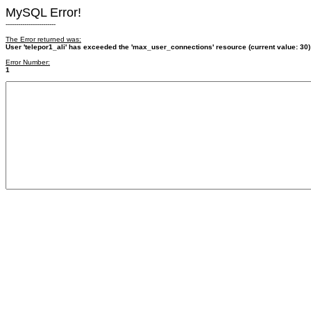
MySQL Error!
------------------------
The Error returned was:
User 'telepor1_ali' has exceeded the 'max_user_connections' resource (current value: 30)
Error Number:
1