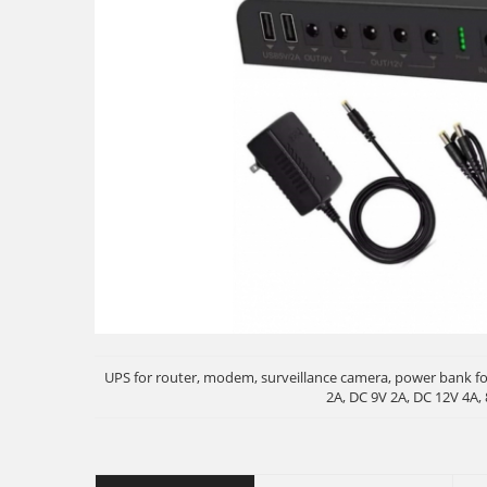
UPS for router, modem, surveillance camera, power bank fo
2A, DC 9V 2A, DC 12V 4A