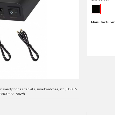
Manufacturer 
r smartphones, tablets, smartwatches, etc., USB 5V
, 8800 mAh, 98Wh