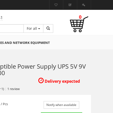
0
41
For all
CES AND NETWORK EQUIPMENT
ptible Power Supply UPS 5V 9V
00
Delivery expected
1)
|
1
review
H
/ Pcs
Notify when available