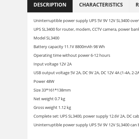
DESCRIPTION
CHARACTERISTICS
R
Uninterruptible power supply UPS 5V 9V 12V SL3400 overv
UPS SL3400 for router, modem, CCTV camera, power ban
Model SL3400
Battery capacity 11.1V 8800mAh 98 Wh
Operating time without power 6-12 hours
Input voltage 12V 2A
USB output voltage 5V 2A, DC 9V 2A, DC 12V 4A (1-4A, 2-2A,
Power 48W
Size 33*161*138mm
Net weight 0.7 kg
Gross weight 1.12 kg
Complete set: UPS SL3400, power supply 12.6V 2A, DC cabl
Uninterruptible power supply UPS 5V 9V 12V SL3400 can 