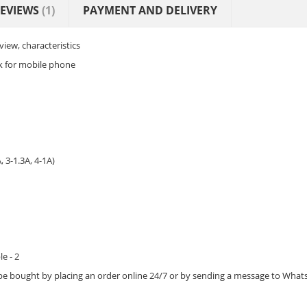
EVIEWS
(1)
PAYMENT AND DELIVERY
iew, characteristics
k for mobile phone
 3-1.3A, 4-1A)
e - 2
be bought by placing an order online 24/7 or by sending a message to Wh