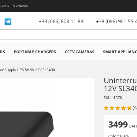
eturns
Contacts
+38 (066) 808-11-88
+38 (096) 901-55-
DS
PORTABLE CHARGERS
CCTV CAMERAS
SMART APPLIAN
wer Supply UPS 5V 9V 12V SL3400
Uninterru
12V SL34
SKU : 1078
(
3499
UA
Color:
Black