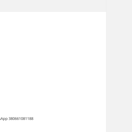
atsApp 380661081188