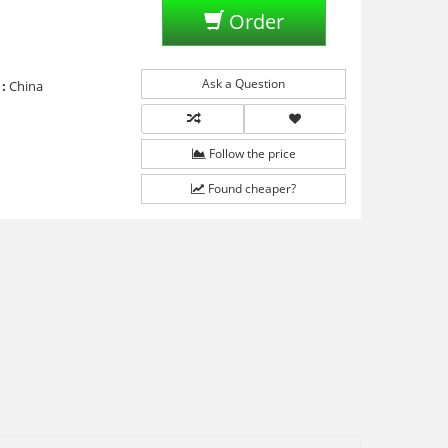
Order
Ask a Question
:
China
Follow the price
Found cheaper?