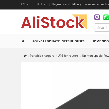
EN
UAH
Payment and delivery
Warranties and r
POLYCARBONATE, GREENHOUSES
HOME GOO
Portable chargers
UPS for routers
Uninterruptible Po