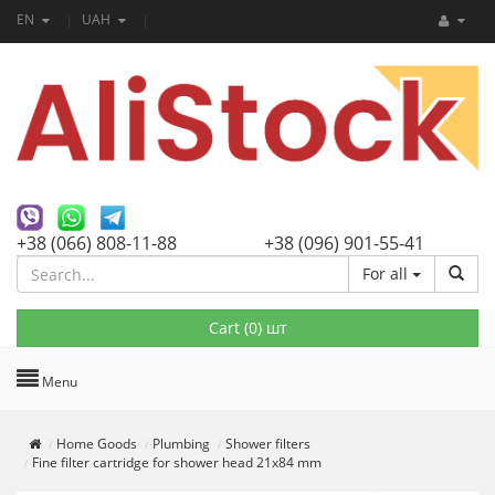
EN
UAH
+38 (066) 808-11-88
+38 (096) 901-55-41
For all
Cart (
0
) шт
Menu
Home Goods
Plumbing
Shower filters
Fine filter cartridge for shower head 21x84 mm