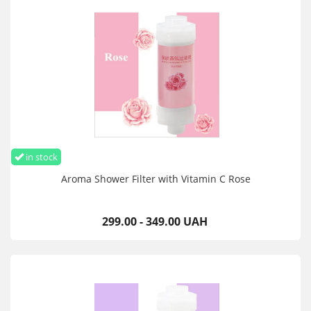
in stock
Aroma Shower Filter with Vitamin C Rose
299.00 - 349.00 UAH