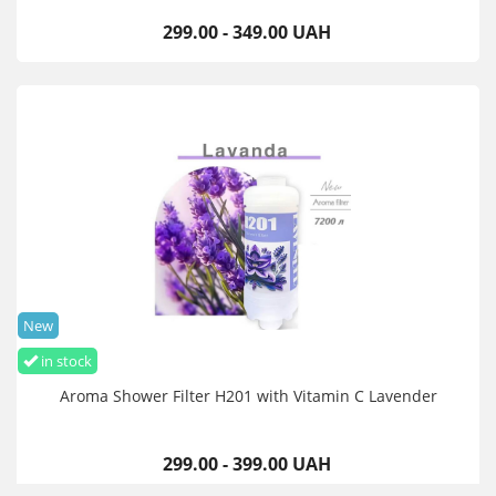
299.00 - 349.00 UAH
New
in stock
Aroma Shower Filter H201 with Vitamin C Lavender
299.00 - 399.00 UAH