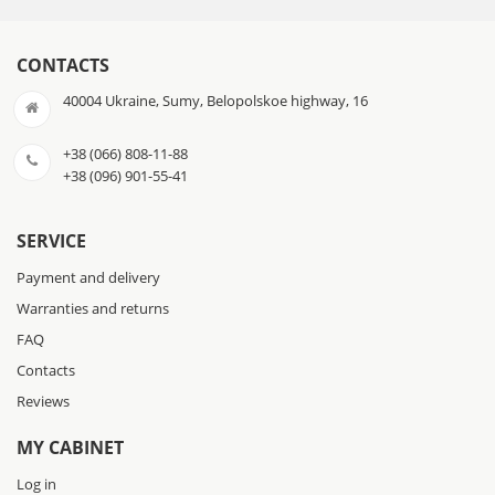
CONTACTS
40004 Ukraine, Sumy, Belopolskoe highway, 16
+38 (066) 808-11-88
+38 (096) 901-55-41
SERVICE
Payment and delivery
Warranties and returns
FAQ
Contacts
Reviews
MY CABINET
Log in