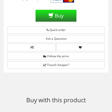
Buy
Quick order
Ask a Question
Follow the price
Found cheaper?
Buy with this product