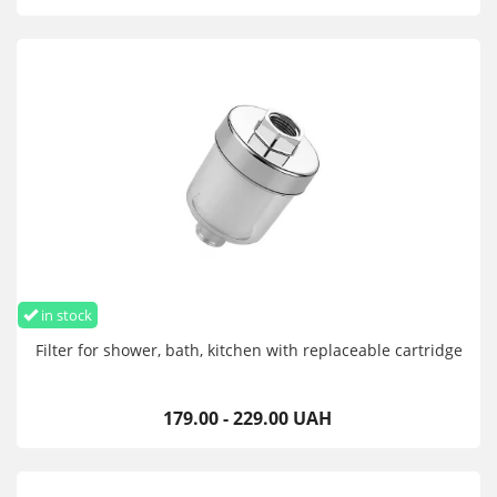
in stock
Filter for shower, bath, kitchen with replaceable cartridge
179.00 - 229.00 UAH