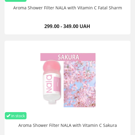
Aroma Shower Filter NALA with Vitamin C Fatal Sharm
299.00 - 349.00 UAH
in stock
Aroma Shower Filter NALA with Vitamin C Sakura