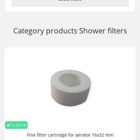
Category products
Shower filters
in stock
Fine filter cartridge for aerator 16x32 mm