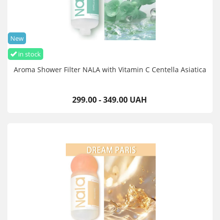
New
in stock
Aroma Shower Filter NALA with Vitamin C Centella Asiatica
299.00 - 349.00 UAH