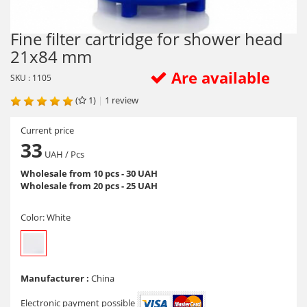
Fine filter cartridge for shower head
21x84 mm
Are available
SKU : 1105
(
1)
|
1
review
Current price
33
UAH
/ Pcs
Wholesale from 10 pcs - 30 UAH
Wholesale from 20 pcs - 25 UAH
Color:
White
Manufacturer :
China
Electronic payment possible