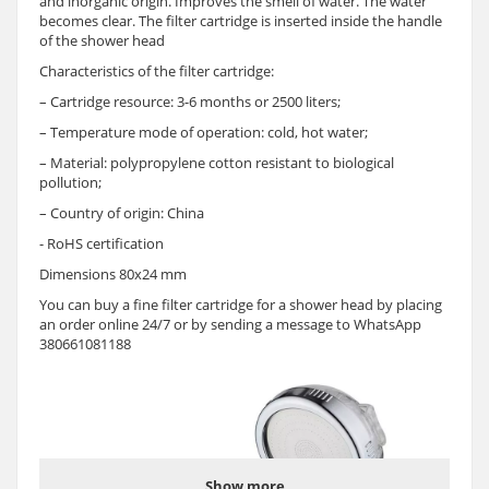
and inorganic origin. Improves the smell of water. The water
becomes clear. The filter cartridge is inserted inside the handle
of the shower head
Characteristics of the filter cartridge:
– Cartridge resource: 3-6 months or 2500 liters;
– Temperature mode of operation: cold, hot water;
– Material: polypropylene cotton resistant to biological
pollution;
– Country of origin: China
- RoHS certification
Dimensions 80x24 mm
You can buy a fine filter cartridge for a shower head by placing
an order online 24/7 or by sending a message to WhatsApp
380661081188
Show more