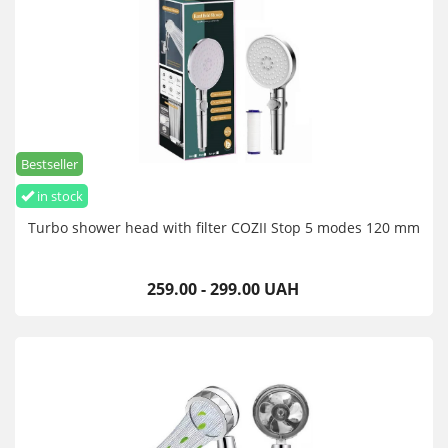
Bestseller
in stock
Turbo shower head with filter COZII Stop 5 modes 120 mm
259.00 - 299.00 UAH