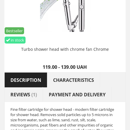
Bestseller
in stock
Turbo shower head with chrome fan Chrome
119.00 - 139.00 UAH
DESCRIPTION
CHARACTERISTICS
REVIEWS
(1)
PAYMENT AND DELIVERY
Fine filter cartridge for shower head - modern filter cartridge
for shower head. Removes solid particles up to 5 microns in
size from water, such as lime, sand, rust, silt, scale,
microorganisms, peat fibers and other impurities of organic