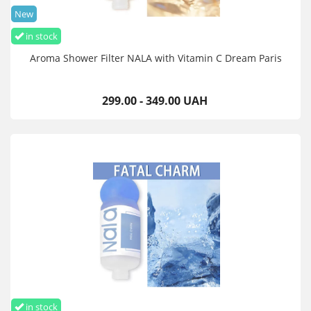
New
in stock
Aroma Shower Filter NALA with Vitamin C Dream Paris
299.00 - 349.00 UAH
in stock