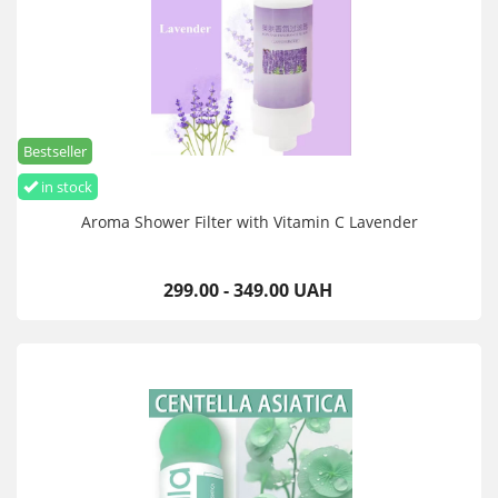
Bestseller
in stock
Aroma Shower Filter with Vitamin C Lavender
299.00 - 349.00 UAH