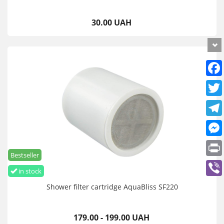
30.00 UAH
Bestseller
in stock
Shower filter cartridge AquaBliss SF220
179.00 - 199.00 UAH