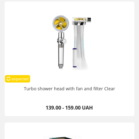
expected
Turbo shower head with fan and filter Clear
139.00 - 159.00 UAH