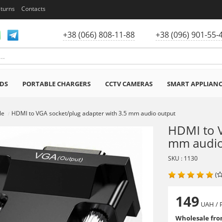
eturns
Contacts
+38 (066) 808-11-88
+38 (096) 901-55-
DS
PORTABLE CHARGERS
CCTV CAMERAS
SMART APPLIAN
le
HDMI to VGA socket/plug adapter with 3.5 mm audio output
HDMI to V
mm audio
SKU : 1130
(
149
UAH
/ 
Wholesale from