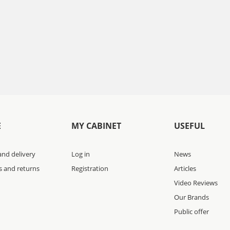
E
MY CABINET
USEFUL
nd delivery
Log in
News
s and returns
Registration
Articles
Video Reviews
Our Brands
Public offer