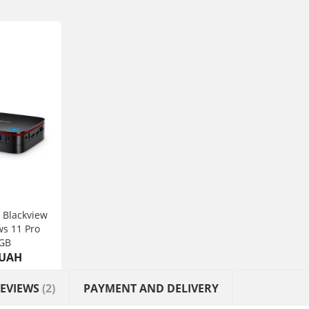
 Blackview
s 11 Pro
GB
 UAH
EVIEWS
(2)
PAYMENT AND DELIVERY