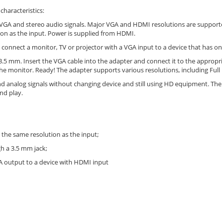
haracteristics:
VGA and stereo audio signals. Major VGA and HDMI resolutions are support
tion as the input. Power is supplied from HDMI.
 connect a monitor, TV or projector with a VGA input to a device that has o
.5 mm. Insert the VGA cable into the adapter and connect it to the appropr
he monitor. Ready! The adapter supports various resolutions, including Ful
and analog signals without changing device and still using HD equipment. The c
nd play.
e the same resolution as the input;
h a 3.5 mm jack;
GA output to a device with HDMI input