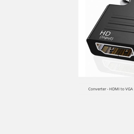
Converter - HDMI to VGA 