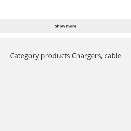
Show more
 60Hz;
Category products
Chargers, cable
t in Ukraine by placing an order online 24/7 or by calling the hotline