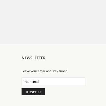
NEWSLETTER
Leave your email and stay tuned!
SUBSCRIBE