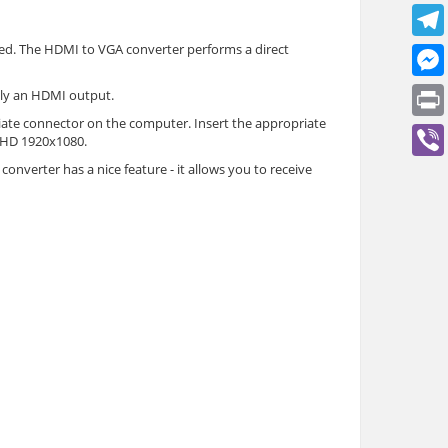
ed. The HDMI to VGA converter performs a direct
nly an HDMI output.
iate connector on the computer. Insert the appropriate
l HD 1920x1080.
onverter has a nice feature - it allows you to receive