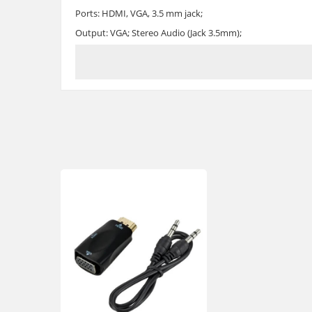
Ports: HDMI, VGA, 3.5 mm jack;
Output: VGA; Stereo Audio (Jack 3.5mm);
Input: HDMI
Support VGA input: 480P, 576P, 720P, 1080i, 1080P 60Hz.;
Output support: 640x480, 800x600, 1280x720, 1920x1080
Size: 5x3.5 cm
Body material: plastic
HDMI - VGA adapter with 3.5 mm audio output can be bough