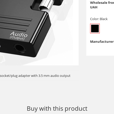
Wholesale from
UAH
Color:
Black
Manufacturer 
socket/plug adapter with 3.5 mm audio output
Buy with this product