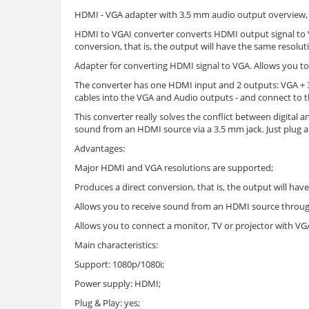
HDMI - VGA adapter with 3.5 mm audio output overview, c
HDMI to VGAI converter converts HDMI output signal to 
conversion, that is, the output will have the same resolu
Adapter for converting HDMI signal to VGA. Allows you to
The converter has one HDMI input and 2 outputs: VGA + 3
cables into the VGA and Audio outputs - and connect to t
This converter really solves the conflict between digital 
sound from an HDMI source via a 3.5 mm jack. Just plug a
Advantages:
Major HDMI and VGA resolutions are supported;
Produces a direct conversion, that is, the output will hav
Allows you to receive sound from an HDMI source throug
Allows you to connect a monitor, TV or projector with V
Main characteristics:
Support: 1080p/1080i;
Power supply: HDMI;
Plug & Play: yes;