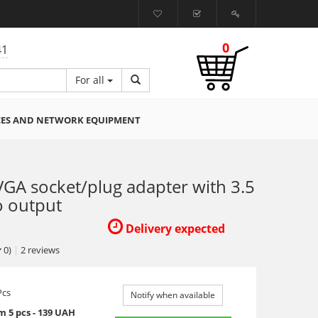
0
41
For all
CES AND NETWORK EQUIPMENT
GA socket/plug adapter with 3.5
 output
Delivery expected
0)
|
2
reviews
Pcs
Notify when available
 5 pcs - 139 UAH