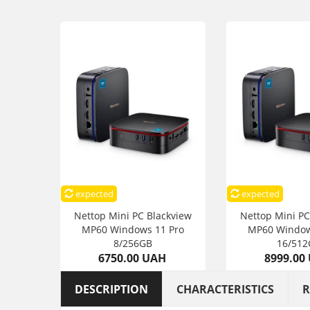
expected
expected
Nettop Mini PC Blackview
Nettop Mini PC
MP60 Windows 11 Pro
MP60 Window
8/256GB
16/512
6750.00 UAH
8999.00
DESCRIPTION
CHARACTERISTICS
R