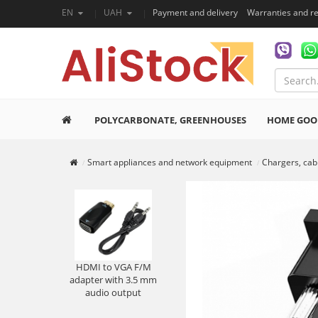
EN
UAH
Payment and delivery
Warranties and r
POLYCARBONATE, GREENHOUSES
HOME GOO
Smart appliances and network equipment
Chargers, cab
HDMI to VGA F/M
adapter with 3.5 mm
audio output