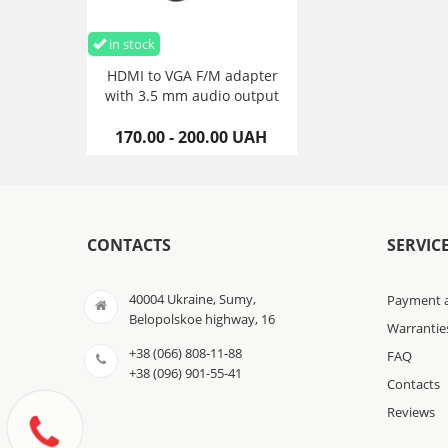
in stock
HDMI to VGA F/M adapter
with 3.5 mm audio output
170.00 - 200.00 UAH
CONTACTS
SERVIC
40004 Ukraine, Sumy,
Payment a
Belopolskoe highway, 16
Warrantie
+38 (066) 808-11-88
FAQ
+38 (096) 901-55-41
Contacts
Reviews