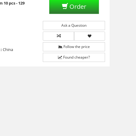
 10 pcs - 129
Order
Ask a Question
Follow the price
:
China
Found cheaper?