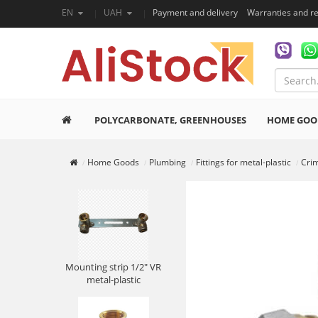
EN
UAH
Payment and delivery
Warranties and r
POLYCARBONATE, GREENHOUSES
HOME GOO
Home Goods
Plumbing
Fittings for metal-plastic
Crim
Mounting strip 1/2" VR
metal-plastic