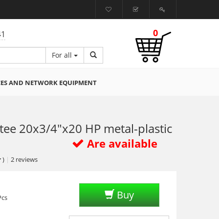
0
41
For all
CES AND NETWORK EQUIPMENT
tee 20x3/4"x20 HP metal-plastic
Are available
)
|
2
reviews
Buy
Pcs