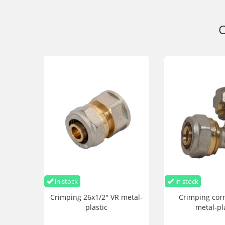
C
in stock
in stock
Crimping 26x1/2" VR metal-
Crimping cor
plastic
metal-pl