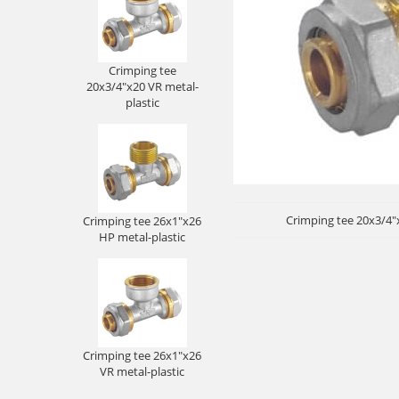
Crimping tee
20x3/4"x20 VR metal-
plastic
Crimping tee 20x3/4"x
Crimping tee 26x1"x26
HP metal-plastic
Crimping tee 26x1"x26
VR metal-plastic