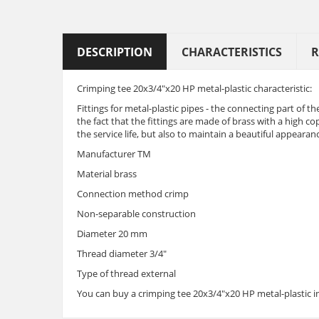
DESCRIPTION
CHARACTERISTICS
R
Crimping tee 20x3/4"x20 HP metal-plastic characteristic:
Fittings for metal-plastic pipes - the connecting part of the
the fact that the fittings are made of brass with a high co
the service life, but also to maintain a beautiful appeara
Manufacturer TM
Material brass
Connection method crimp
Non-separable construction
Diameter 20 mm
Thread diameter 3/4"
Type of thread external
You can buy a crimping tee 20x3/4"x20 HP metal-plastic in 