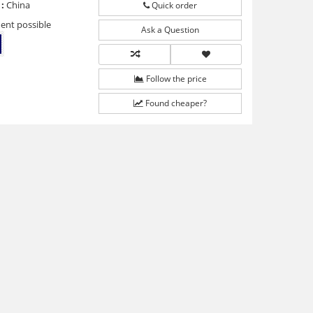
:
China
Quick order
ent possible
Ask a Question
Follow the price
Found cheaper?