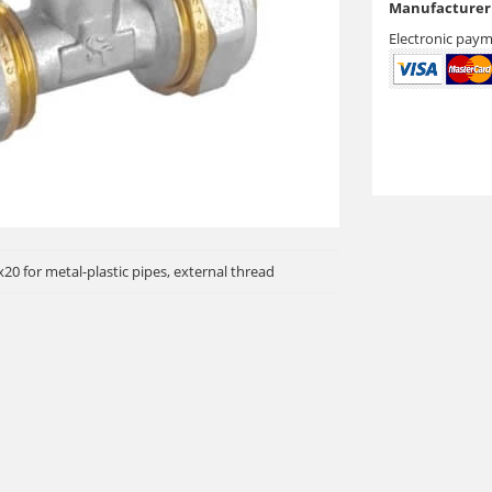
Manufacturer 
Electronic paym
20 for metal-plastic pipes, external thread