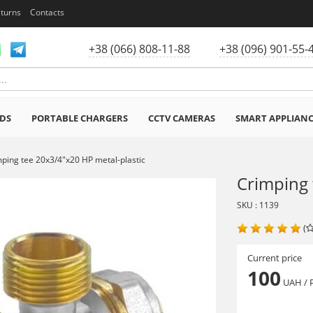
eturns
Contacts
+38 (066) 808-11-88
+38 (096) 901-55-
DS
PORTABLE CHARGERS
CCTV CAMERAS
SMART APPLIAN
ping tee 20x3/4"x20 HP metal-plastic
Crimping 
SKU : 1139
(
Current price
100
UAH
/ 