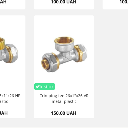
UAH
100.00 UAH
100
in stock
6x1"x26 HP
Crimping tee 26x1"x26 VR
astic
metal-plastic
 UAH
150.00 UAH