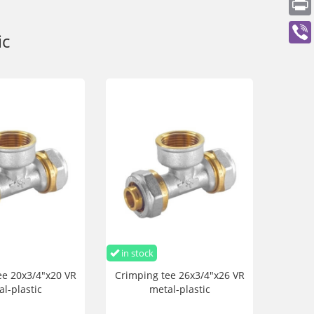
ic
in stock
ee 20x3/4"x20 VR
Crimping tee 26x3/4"x26 VR
l-plastic
metal-plastic