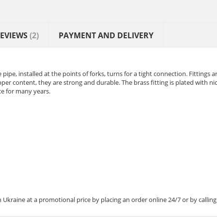
EVIEWS
(2)
PAYMENT AND DELIVERY
 pipe, installed at the points of forks, turns for a tight connection. Fittings a
pper content, they are strong and durable. The brass fitting is plated with ni
nce for many years.
Ukraine at a promotional price by placing an order online 24/7 or by calling