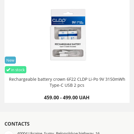
New
in stock
Rechargeable battery crown 6F22 CLDP Li-Po 9V 3150mWh
Type-C USB 2 pcs
459.00 - 499.00 UAH
CONTACTS
40004 Ukraine, Sumy, Belopolskoe highway, 16