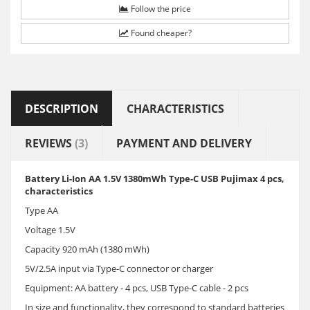
Follow the price
Found cheaper?
DESCRIPTION
CHARACTERISTICS
REVIEWS
(3)
PAYMENT AND DELIVERY
Battery Li-Ion AA 1.5V 1380mWh Type-C USB Pujimax 4 pcs,
characteristics
Type AA
Voltage 1.5V
Capacity 920 mAh (1380 mWh)
5V/2.5A input via Type-C connector or charger
Equipment: AA battery - 4 pcs, USB Type-C cable - 2 pcs
In size and functionality, they correspond to standard batteries