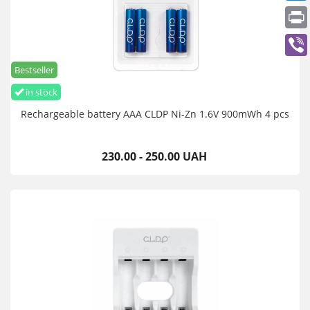
Bestseller
in stock
Rechargeable battery AAA CLDP Ni-Zn 1.6V 900mWh 4 pcs
230.00 - 250.00 UAH