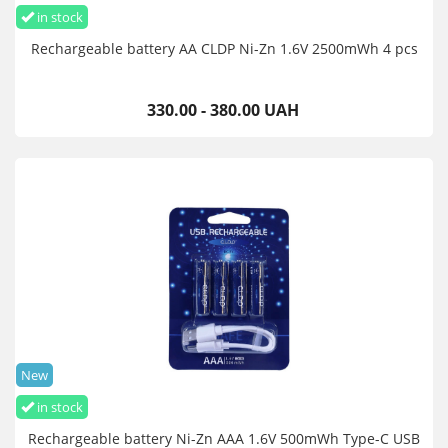
in stock
Rechargeable battery AA CLDP Ni-Zn 1.6V 2500mWh 4 pcs
330.00 - 380.00 UAH
New
in stock
Rechargeable battery Ni-Zn AAA 1.6V 500mWh Type-C USB