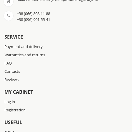
+38 (066) 808-11-88
+38 (096) 901-55-41
SERVICE
Payment and delivery
Warranties and returns
FAQ
Contacts
Reviews
MY CABINET
Log in
Registration
USEFUL