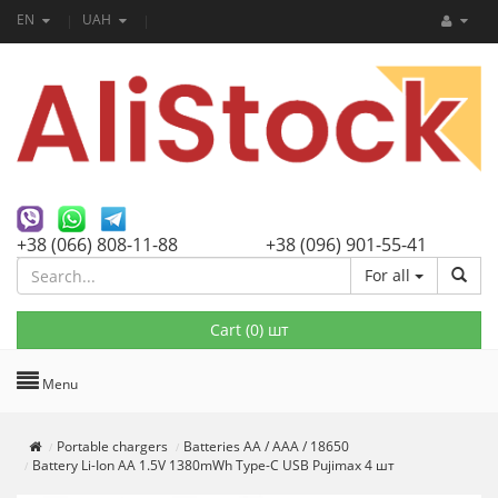
EN
UAH
+38 (066) 808-11-88
+38 (096) 901-55-41
For all
Cart (
0
) шт
Menu
Portable chargers
Batteries AA / AAA / 18650
Battery Li-Ion AA 1.5V 1380mWh Type-C USB Pujimax 4 шт