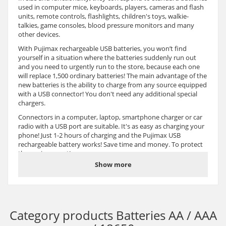
used in computer mice, keyboards, players, cameras and flash
units, remote controls, flashlights, children's toys, walkie-
talkies, game consoles, blood pressure monitors and many
other devices.
With Pujimax rechargeable USB batteries, you won’t find
yourself in a situation where the batteries suddenly run out
and you need to urgently run to the store, because each one
will replace 1,500 ordinary batteries! The main advantage of the
new batteries is the ability to charge from any source equipped
with a USB connector! You don't need any additional special
chargers.
Connectors in a computer, laptop, smartphone charger or car
radio with a USB port are suitable. It's as easy as charging your
phone! Just 1-2 hours of charging and the Pujimax USB
rechargeable battery works! Save time and money. To protect
the environment!
Show more
High performance Pujimax rechargeable battery with USB
Type-C charging port. High capacity lithium-ion battery
designed for more power and longer runtime. Built-in USB
charging port Type-C for fast charging within 1-2 hours. The
batteries can be recharged over 1,500 times, saving thousands
Category products
Batteries AA / AAA
of alkaline batteries and significantly reducing landfill waste.