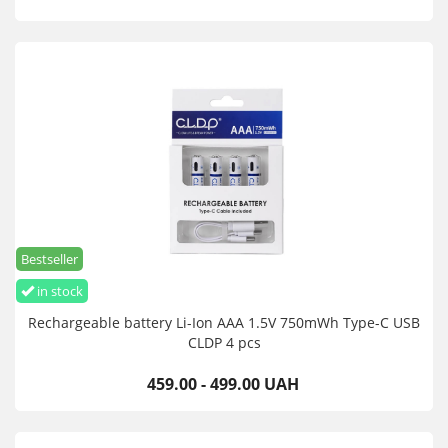
Bestseller
in stock
Rechargeable battery Li-Ion AAA 1.5V 750mWh Type-C USB
CLDP 4 pcs
459.00 - 499.00 UAH