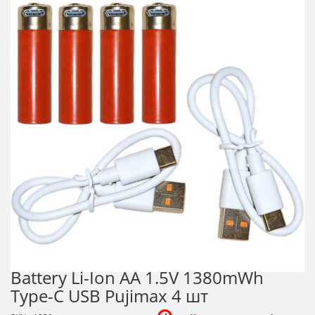
Battery Li-Ion AA 1.5V 1380mWh
Type-C USB Pujimax 4 шт