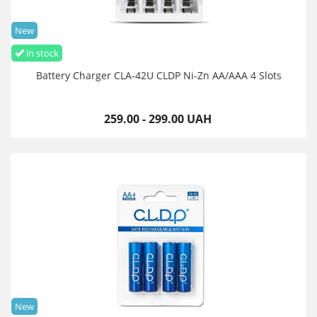
New
in stock
Battery Charger CLA-42U CLDP Ni-Zn AA/AAA 4 Slots
259.00 - 299.00 UAH
New