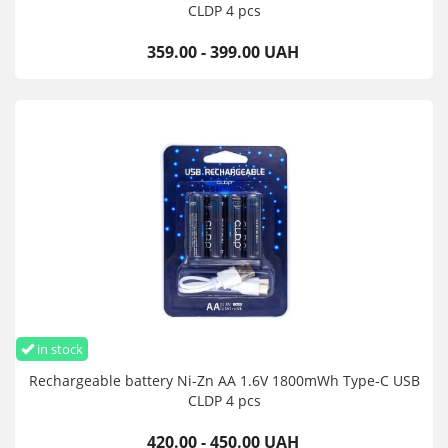
CLDP 4 pcs
359.00 - 399.00 UAH
in stock
Rechargeable battery Ni-Zn AA 1.6V 1800mWh Type-C USB
CLDP 4 pcs
420.00 - 450.00 UAH