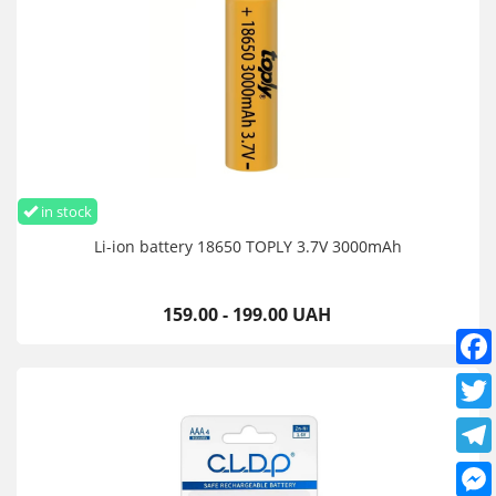
Don't throw it into the fire
Does not short circuit
Observe polarity
Don't take it apart
Keep out of reach of children
Do not throw away with household waste
Dispose of in accordance with established regulations
in stock
6 month warranty
Li-ion battery 18650 TOPLY 3.7V 3000mAh
Battery Li-Ion AA 1.5V 1380mWh Type-C USB Pujimax 4 pcs buy
in Ukraine, Europe, USA, Asia, you can place an order online
24/7 or send a message to Viber, Telegram, WhatsApp, Signal
159.00 - 199.00 UAH