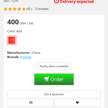
SKU : 1239
Delivery expected
(
)
|
3
reviews
400
UAH
/ Set
Color:
Red
Manufacturer :
China
Brands:
Pujimax
Notify when available
Order
Ask a Question