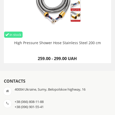
in stock
High Pressure Shower Hose Stainless Steel 200 cm
259.00 - 299.00 UAH
CONTACTS
40004 Ukraine, Sumy, Belopolskoe highway, 16
+38 (066) 808-11-88
+38 (096) 901-55-41