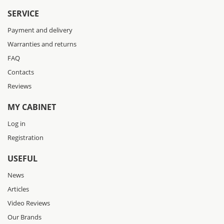
SERVICE
Payment and delivery
Warranties and returns
FAQ
Contacts
Reviews
MY CABINET
Log in
Registration
USEFUL
News
Articles
Video Reviews
Our Brands