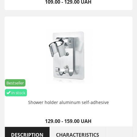
109.00 - 129.00 UAH
Bestseller
in stock
Shower holder aluminum self-adhesive
129.00 - 159.00 UAH
DESCRIPTION
CHARACTERISTICS