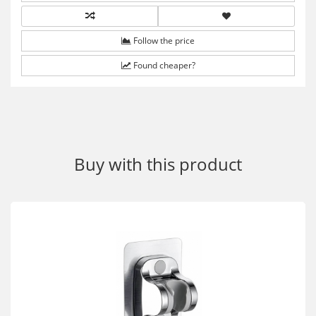
Follow the price
Found cheaper?
Buy with this product