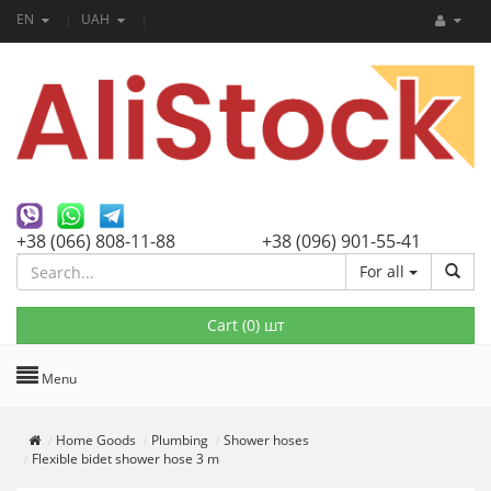
EN
UAH
+38 (066) 808-11-88
+38 (096) 901-55-41
For all
Cart (
0
) шт
Menu
Home Goods
Plumbing
Shower hoses
Flexible bidet shower hose 3 m