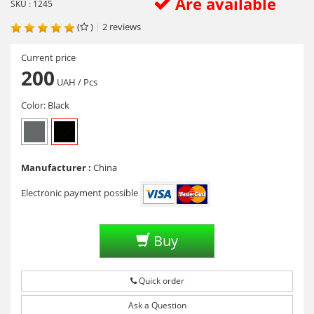
Are available
SKU : 1245
(
)
|
2
reviews
Current price
200
UAH
/ Pcs
Color:
Black
Manufacturer :
China
Electronic payment possible
Buy
Quick order
Ask a Question