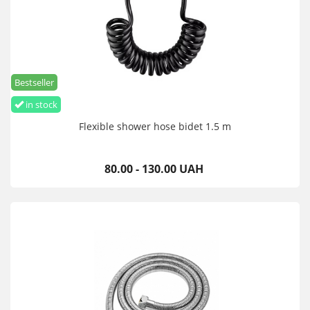
Bestseller
in stock
Flexible shower hose bidet 1.5 m
80.00 - 130.00 UAH