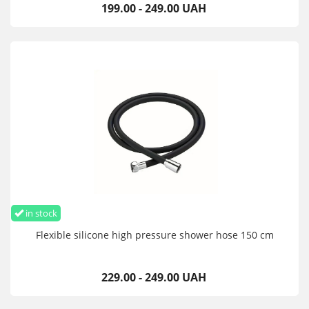
199.00 - 249.00 UAH
in stock
Flexible silicone high pressure shower hose 150 cm
229.00 - 249.00 UAH