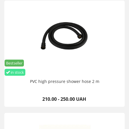
Bestseller
in stock
PVC high pressure shower hose 2 m
210.00 - 250.00 UAH