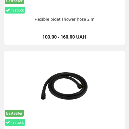
Bestseller
in stock
Flexible bidet shower hose 2 m
100.00 - 160.00 UAH
Bestseller
in stock