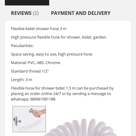
REVIEWS
(2)
PAYMENT AND DELIVERY
Flexible bidet shower hose 3 m
High pressure flexible hose for shower, bidet, garden.
Peculiarities:
Space saving, easy to use, high pressure hose
Material: PVC, ABS, Chrome
Standard thread 1/2"
Length: 3 m
Flexible hose for shower bidet 1.5 m can be purchased by
placing an order online 24/7 or by sending a message to
whatsapp 380661081188