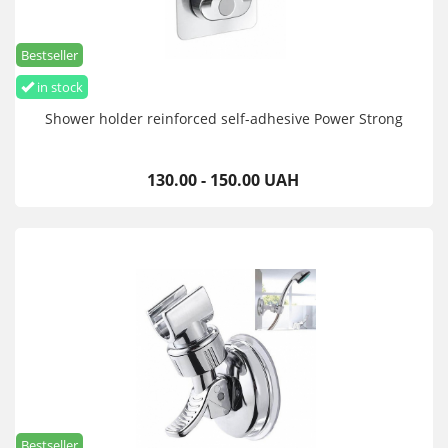
Bestseller
in stock
Shower holder reinforced self-adhesive Power Strong
130.00 - 150.00 UAH
Bestseller