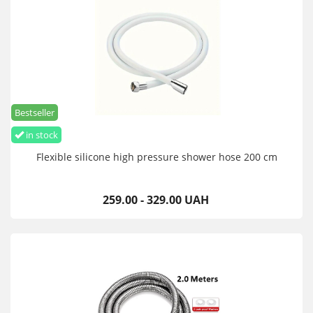
Bestseller
in stock
Flexible silicone high pressure shower hose 200 cm
259.00 - 329.00 UAH