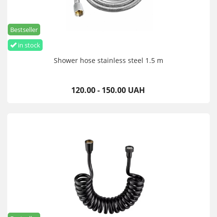
Bestseller
in stock
Shower hose stainless steel 1.5 m
120.00 - 150.00 UAH