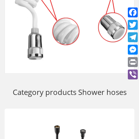
Category products
Shower hoses