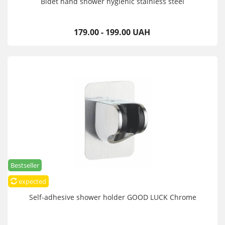
Bidet hand shower hygienic stainless steel
179.00 - 199.00 UAH
Bestseller
expected
Self-adhesive shower holder GOOD LUCK Chrome