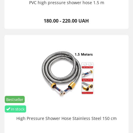
PVC high pressure shower hose 1.5 m
180.00 - 220.00 UAH
Bestseller
in stock
High Pressure Shower Hose Stainless Steel 150 cm