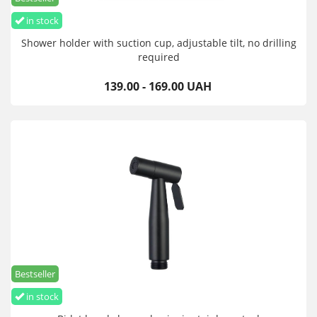
in stock
Shower holder with suction cup, adjustable tilt, no drilling
required
139.00 - 169.00 UAH
Bestseller
in stock