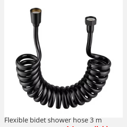
Flexible bidet shower hose 3 m