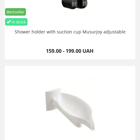
Bestseller
in stock
Shower holder with suction cup Musurjoy adjustable
159.00 - 199.00 UAH