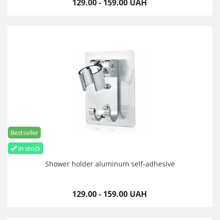
129.00 - 159.00 UAH
Bestseller
in stock
Shower holder aluminum self-adhesive
129.00 - 159.00 UAH