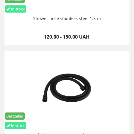
in stock
Shower hose stainless steel 1.5 m
120.00 - 150.00 UAH
Bestseller
in stock