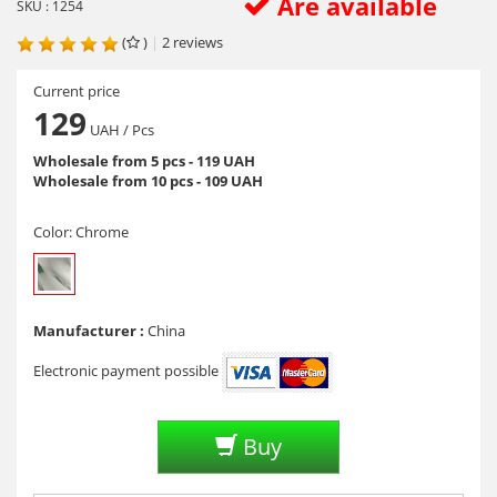
Are available
SKU : 1254
(
)
|
2
reviews
Current price
129
UAH
/ Pcs
Wholesale from 5 pcs - 119 UAH
Wholesale from 10 pcs - 109 UAH
Color:
Chrome
Manufacturer :
China
Electronic payment possible
Buy