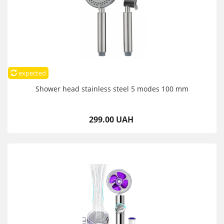
expected
Shower head stainless steel 5 modes 100 mm
299.00 UAH