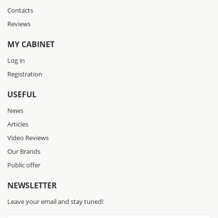
Contacts
Reviews
MY CABINET
Log in
Registration
USEFUL
News
Articles
Video Reviews
Our Brands
Public offer
NEWSLETTER
Leave your email and stay tuned!