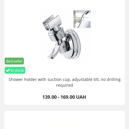
Bestseller
in stock
Shower holder with suction cup, adjustable tilt, no drilling
required
139.00 - 169.00 UAH