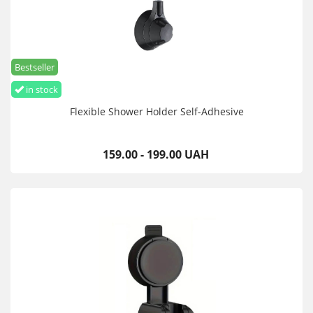
Bestseller
in stock
Flexible Shower Holder Self-Adhesive
159.00 - 199.00 UAH