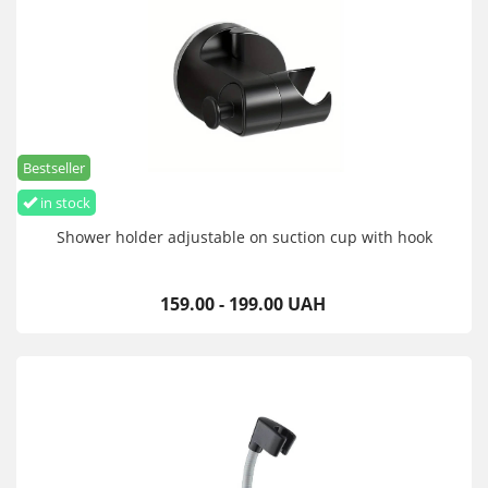
Bestseller
in stock
Shower holder adjustable on suction cup with hook
159.00 - 199.00 UAH