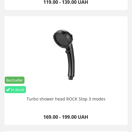
119.00 - 139.00 UAH
Bestseller
in stock
Turbo shower head ROCK Stop 3 modes
169.00 - 199.00 UAH