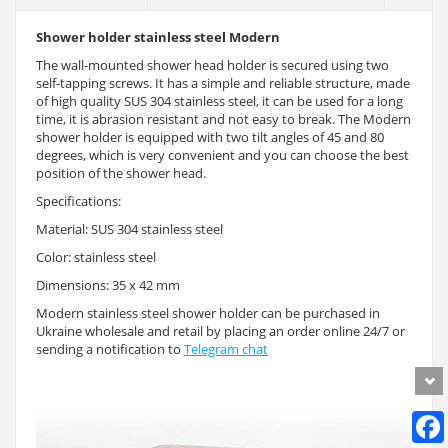
Shower holder stainless steel Modern
The wall-mounted shower head holder is secured using two
self-tapping screws. It has a simple and reliable structure, made
of high quality SUS 304 stainless steel, it can be used for a long
time, it is abrasion resistant and not easy to break. The Modern
shower holder is equipped with two tilt angles of 45 and 80
degrees, which is very convenient and you can choose the best
position of the shower head.
Specifications:
Material: SUS 304 stainless steel
Color: stainless steel
Dimensions: 35 x 42 mm
Modern stainless steel shower holder can be purchased in
Ukraine wholesale and retail by placing an order online 24/7 or
sending a notification to
Telegram chat