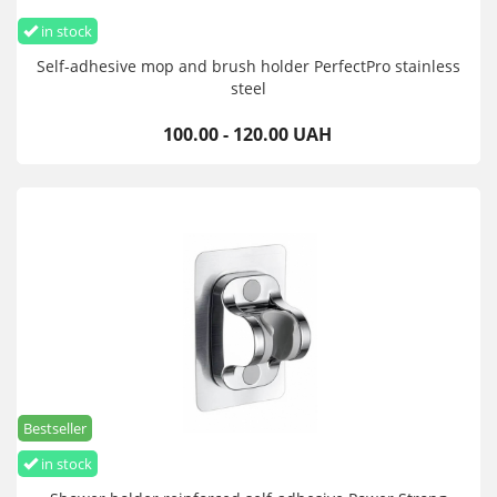
in stock
Self-adhesive mop and brush holder PerfectPro stainless
steel
100.00 - 120.00 UAH
Bestseller
in stock