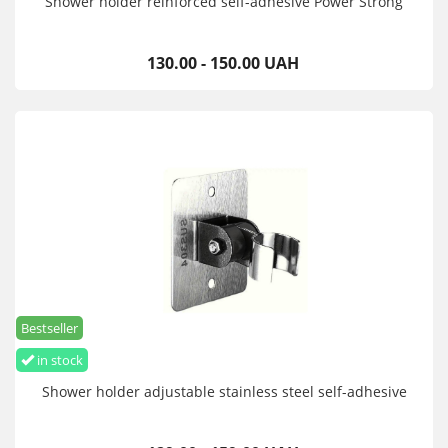
Shower holder reinforced self-adhesive Power Strong
130.00 - 150.00 UAH
Bestseller
in stock
Shower holder adjustable stainless steel self-adhesive