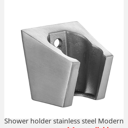
Shower holder stainless steel Modern