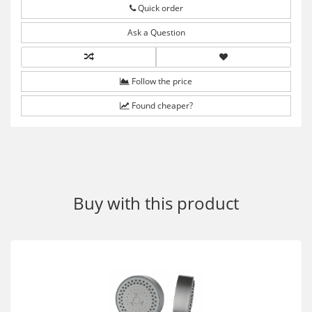
Quick order
Ask a Question
Follow the price
Found cheaper?
Buy with this product