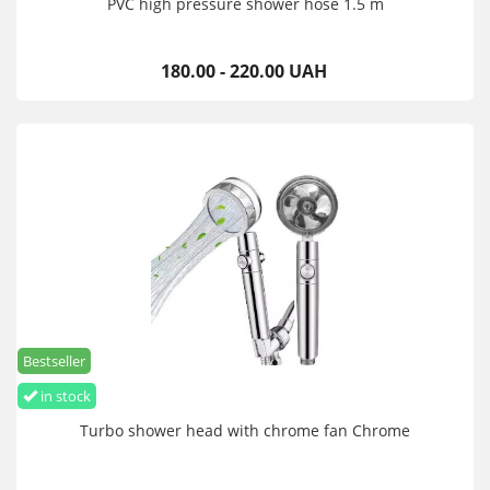
PVC high pressure shower hose 1.5 m
180.00 - 220.00 UAH
Bestseller
in stock
Turbo shower head with chrome fan Chrome