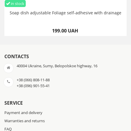
in stock
Soap dish adjustable Foliage self-adhesive with drainage
199.00 UAH
CONTACTS
40004 Ukraine, Sumy, Belopolskoe highway, 16
+38 (066) 808-11-88
+38 (096) 901-55-41
SERVICE
Payment and delivery
Warranties and returns
FAQ