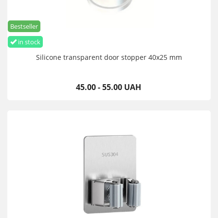
Bestseller
in stock
Silicone transparent door stopper 40x25 mm
45.00 - 55.00 UAH