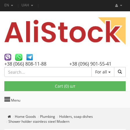
EN
UAH
+38 (066) 808-11-88
+38 (096) 901-55-41
For all
Cart (
0
) шт
Menu
Home Goods
Plumbing
Holders, soap dishes
Shower holder stainless steel Modern