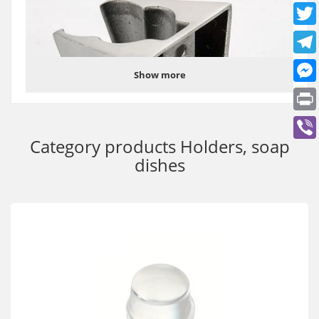
Show more
Category products
Holders, soap
dishes