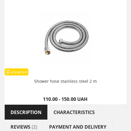
expected
Shower hose stainless steel 2 m
110.00 - 150.00 UAH
DESCRIPTION
CHARACTERISTICS
REVIEWS
(2)
PAYMENT AND DELIVERY