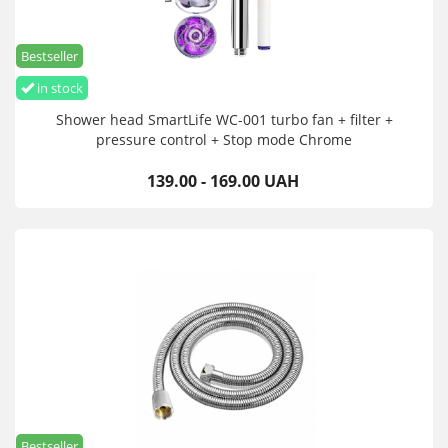
Bestseller
in stock
Shower head SmartLife WC-001 turbo fan + filter +
pressure control + Stop mode Chrome
139.00 - 169.00 UAH
Bestseller