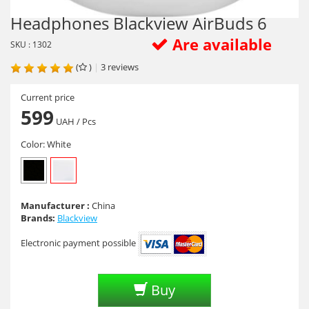
Headphones Blackview AirBuds 6
Are available
SKU : 1302
(
)
|
3
reviews
Current price
599
UAH
/ Pcs
Color:
White
Manufacturer :
China
Brands:
Blackview
Electronic payment possible
Buy