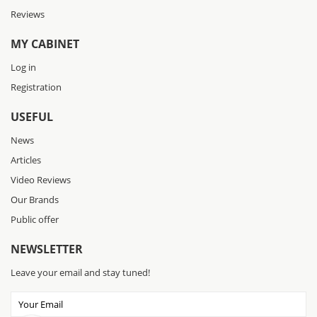
Reviews
MY CABINET
Log in
Registration
USEFUL
News
Articles
Video Reviews
Our Brands
Public offer
NEWSLETTER
Leave your email and stay tuned!