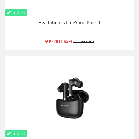
in stock
Headphones FreeYond Pods 1
599.00 UAH
655.00 UAH
in stock