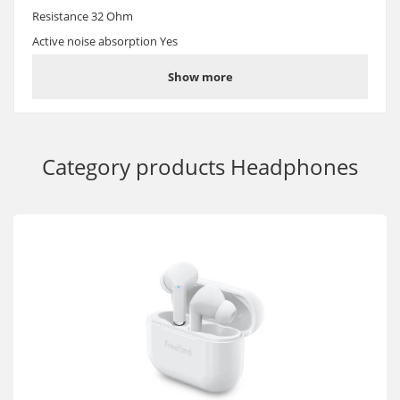
Resistance 32 Ohm
Active noise absorption Yes
USB Type-C connector type
Show more
Operating time in viewing mode up to 5 hours
Weight 3.2 g (earphone)
Material plastic
Category products
Headphones
You can buy Blackview AirBuds 6 headphones in Ukraine by
placing an order online 24/7 or by calling the hotline