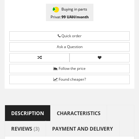
Buying in parts
Privat
99
UAH/month
Quick order
Ask a Question
Follow the price
Found cheaper?
DESCRIPTION
CHARACTERISTICS
REVIEWS
(3)
PAYMENT AND DELIVERY