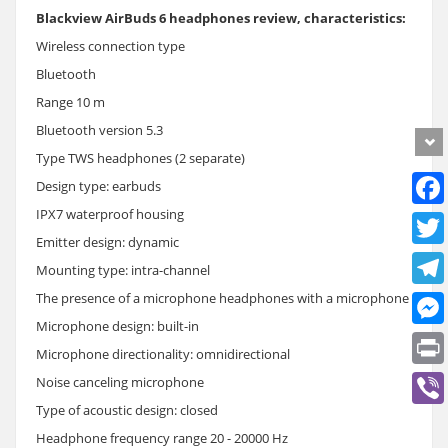
Blackview AirBuds 6 headphones review, characteristics:
Wireless connection type
Bluetooth
Range 10 m
Bluetooth version 5.3
Type TWS headphones (2 separate)
Design type: earbuds
IPX7 waterproof housing
Emitter design: dynamic
Mounting type: intra-channel
The presence of a microphone headphones with a microphone
Microphone design: built-in
Microphone directionality: omnidirectional
Noise canceling microphone
Type of acoustic design: closed
Headphone frequency range 20 - 20000 Hz