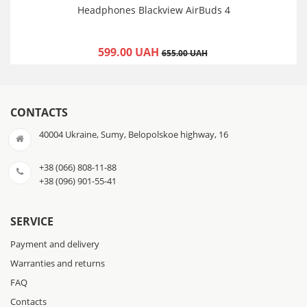
Headphones Blackview AirBuds 4
599.00 UAH
655.00 UAH
CONTACTS
40004 Ukraine, Sumy, Belopolskoe highway, 16
+38 (066) 808-11-88
+38 (096) 901-55-41
SERVICE
Payment and delivery
Warranties and returns
FAQ
Contacts