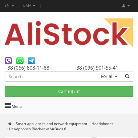
EN
UAH
+38 (066) 808-11-88
+38 (096) 901-55-41
For all
Cart (
0
) шт
Menu
Smart appliances and network equipment
Headphones
Headphones Blackview AirBuds 6