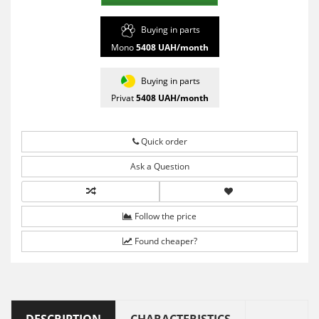
Buying in parts
Mono
5408
UAH/month
Buying in parts
Privat
5408
UAH/month
Quick order
Ask a Question
Follow the price
Found cheaper?