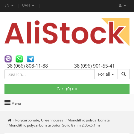
EN
UAH
+38 (066) 808-11-88
+38 (096) 901-55-41
For all
Cart (
0
) шт
Menu
Polycarbonate, Greenhouses
Monolithic polycarbonate
Monolithic polycarbonate Soton Solid 8 mm 2.05x6.1 m