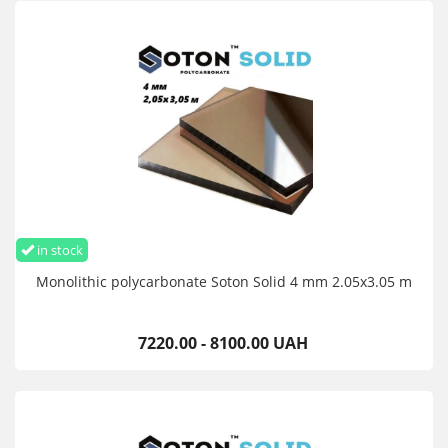
in stock
Monolithic polycarbonate Soton Solid 4 mm 2.05x3.05 m
7220.00 - 8100.00 UAH