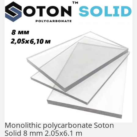
Monolithic polycarbonate Soton
Solid 8 mm 2.05x6.1 m