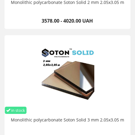
Monolithic polycarbonate Soton Solid 2 mm 2.05x3.05 m
3578.00 - 4020.00 UAH
in stock
Monolithic polycarbonate Soton Solid 3 mm 2.05x3.05 m