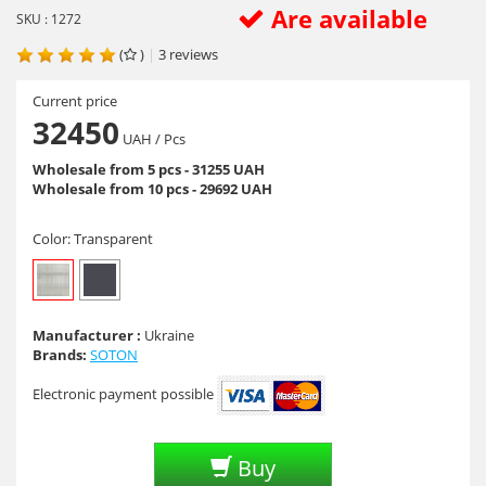
Are available
SKU : 1272
(
)
|
3
reviews
Current price
32450
UAH
/ Pcs
Wholesale from 5 pcs - 31255 UAH
Wholesale from 10 pcs - 29692 UAH
Color:
Transparent
Manufacturer :
Ukraine
Brands:
SOTON
Electronic payment possible
Buy