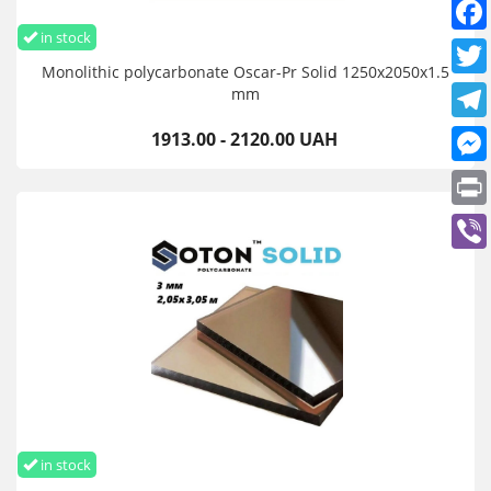
in stock
Monolithic polycarbonate Oscar-Pr Solid 1250х2050х1.5
mm
1913.00 - 2120.00 UAH
in stock