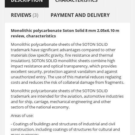
DESCRIPTION
CHARACTERISTICS
REVIEWS
(3)
PAYMENT AND DELIVERY
Monolithic polycarbonate Soton Solid 8
mm
2.05x6.10 m
review, characteristics
Monolithic polycarbonate sheets of the SOTON SOLID
trademark have significant advantages compared to other
materials (low specific gravity, fire resistance and thermal
insulation). SOTON SOLID monolithic sheets combine high
impact resistance and optical transparency, which provides
excellent security, protection against vandalism and against
unauthorized entry. The use of this material reduces reglazing
costs and reduces the risk of collateral damage from fragments.
Monolithic polycarbonate sheets of the SOTON SOLID
trademark are intended for the aviation, automotive industries
and for ship, carriage, mechanical engineering and other
sectors of the national economy.
Areas of use:
- Coatings of buildings and structures of industrial and civil
construction, including coatings of structures for cultural and
mass purposes;