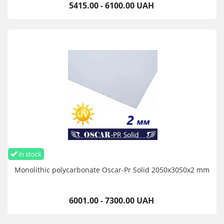
5415.00 - 6100.00 UAH
in stock
Monolithic polycarbonate Oscar-Pr Solid 2050х3050х2 mm
6001.00 - 7300.00 UAH