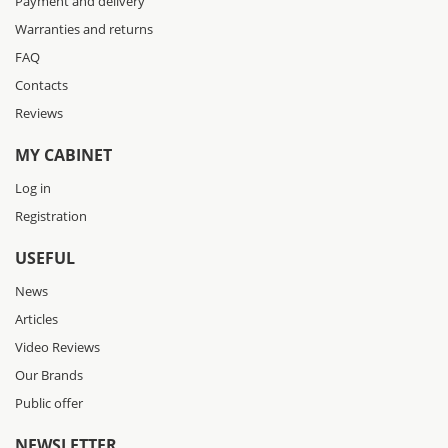
Payment and delivery
Warranties and returns
FAQ
Contacts
Reviews
MY CABINET
Log in
Registration
USEFUL
News
Articles
Video Reviews
Our Brands
Public offer
NEWSLETTER