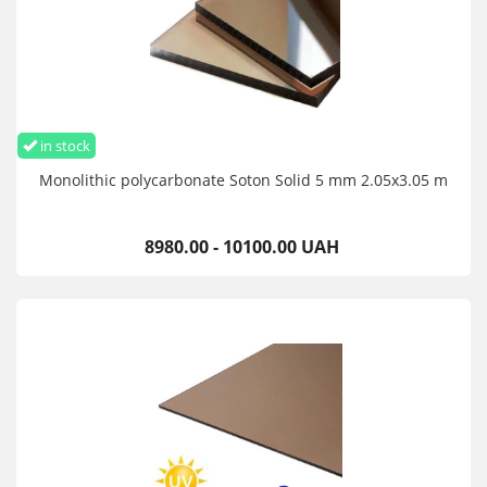
in stock
Monolithic polycarbonate Soton Solid 5 mm 2.05x3.05 m
8980.00 - 10100.00 UAH