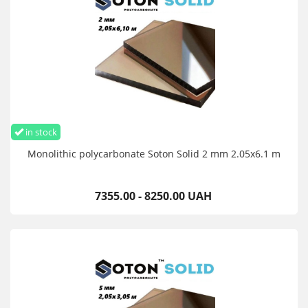
in stock
Monolithic polycarbonate Soton Solid 2 mm 2.05x6.1 m
7355.00 - 8250.00 UAH