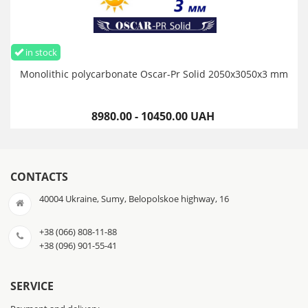
in stock
Monolithic polycarbonate Oscar-Pr Solid 2050х3050х3 mm
8980.00 - 10450.00 UAH
CONTACTS
40004 Ukraine, Sumy, Belopolskoe highway, 16
+38 (066) 808-11-88
+38 (096) 901-55-41
SERVICE