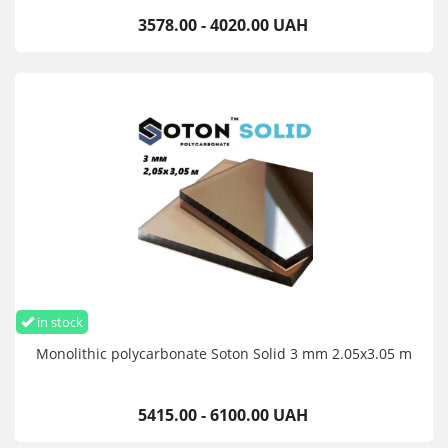
3578.00 - 4020.00 UAH
in stock
Monolithic polycarbonate Soton Solid 3 mm 2.05x3.05 m
5415.00 - 6100.00 UAH