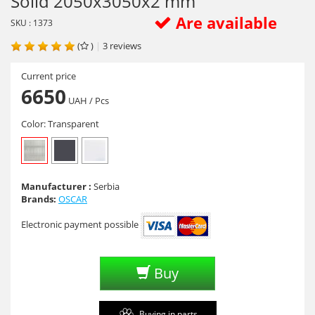
Solid 2050х3050х2 mm
Are available
SKU : 1373
(
)
|
3
reviews
Current price
6650
UAH
/ Pcs
Color:
Transparent
Manufacturer :
Serbia
Brands:
OSCAR
Electronic payment possible
Buy
Buying in parts