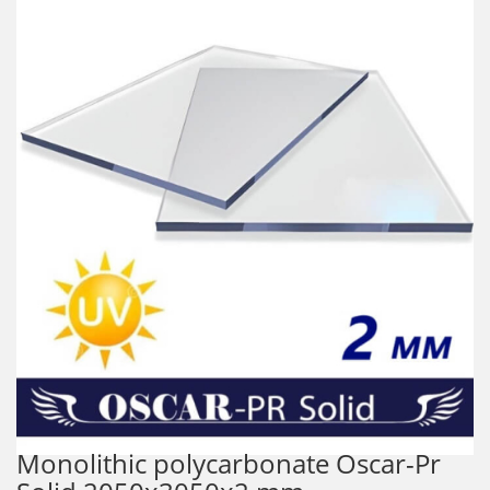
Monolithic polycarbonate Oscar-Pr