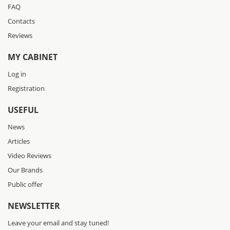
FAQ
Contacts
Reviews
MY CABINET
Log in
Registration
USEFUL
News
Articles
Video Reviews
Our Brands
Public offer
NEWSLETTER
Leave your email and stay tuned!