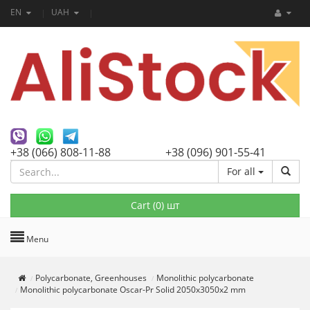
EN
UAH
+38 (066) 808-11-88
+38 (096) 901-55-41
For all
Cart (
0
) шт
Menu
Polycarbonate, Greenhouses
Monolithic polycarbonate
Monolithic polycarbonate Oscar-Pr Solid 2050х3050х2 mm