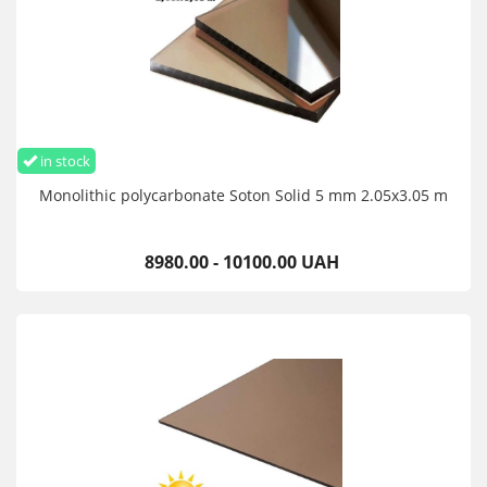
in stock
Monolithic polycarbonate Soton Solid 5 mm 2.05x3.05 m
8980.00 - 10100.00 UAH