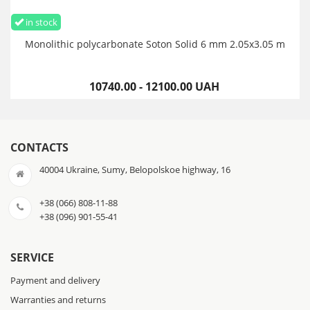
in stock
Monolithic polycarbonate Soton Solid 6 mm 2.05x3.05 m
10740.00 - 12100.00 UAH
CONTACTS
40004 Ukraine, Sumy, Belopolskoe highway, 16
+38 (066) 808-11-88
+38 (096) 901-55-41
SERVICE
Payment and delivery
Warranties and returns