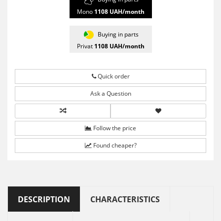
Mono
1108
UAH/month
Buying in parts
Privat
1108
UAH/month
Quick order
Ask a Question
Follow the price
Found cheaper?
DESCRIPTION
CHARACTERISTICS