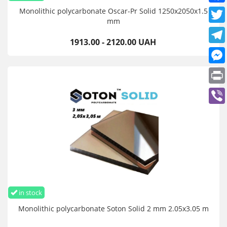
Monolithic polycarbonate Oscar-Pr Solid 1250х2050х1.5
mm
1913.00 - 2120.00 UAH
in stock
Monolithic polycarbonate Soton Solid 2 mm 2.05x3.05 m