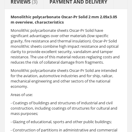
REVIEWS
(3)
PAYMENT AND DELIVERY
Monolithic polycarbonate Oscar-Pr Solid 2 mm 2.05x3.05
m overview, characteristics
Monolithic polycarbonate sheets Oscar-Pr Solid have
significant advantages over other materials (low specific
gravity, fire resistance and thermal insulation). Oscar-Pr Solid
monolithic sheets combine high impact resistance and optical
clarity to provide excellent security, vandalism and tamper
resistance. The use of this material reduces reglazing costs and
reduces the risk of collateral damage from fragments.
Monolithic polycarbonate sheets Oscar-Pr Solid are intended
for the aviation, automotive industries and for ship, railcar,
mechanical engineering and other sectors of the national
economy.
Areas of use:
- Coatings of buildings and structures of industrial and civil
construction, including coatings of structures for cultural and
mass purposes;
- Glazing of educational, sports and other public buildings;
- Construction of partitions in administrative and commercial