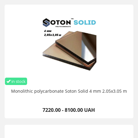
in stock
Monolithic polycarbonate Soton Solid 4 mm 2.05x3.05 m
7220.00 - 8100.00 UAH