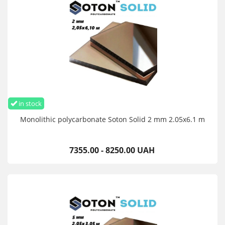
in stock
Monolithic polycarbonate Soton Solid 2 mm 2.05x6.1 m
7355.00 - 8250.00 UAH