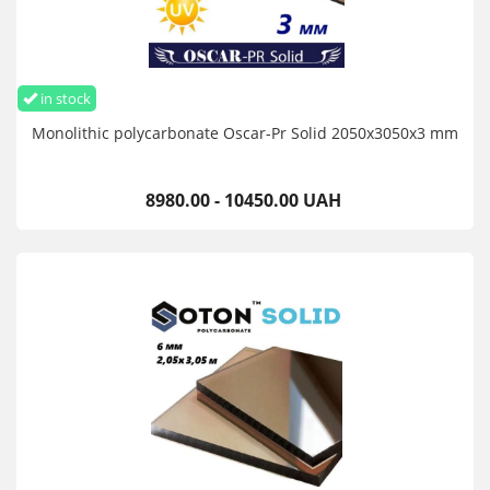
in stock
Monolithic polycarbonate Oscar-Pr Solid 2050х3050х3 mm
8980.00 - 10450.00 UAH