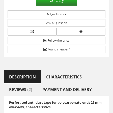
Quick order
Ask a Question
Follow the price
Found cheaper?
DESCRIPTION
CHARACTERISTICS
REVIEWS
(2)
PAYMENT AND DELIVERY
Perforated anti-dust tape for polycarbonate ends 25 mm
overview, characteristics