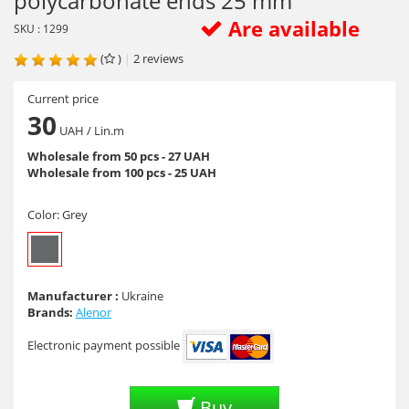
polycarbonate ends 25 mm
Are available
SKU : 1299
(
)
|
2
reviews
Current price
30
UAH
/ Lin.m
Wholesale from 50 pcs - 27 UAH
Wholesale from 100 pcs - 25 UAH
Color:
Grey
Manufacturer :
Ukraine
Brands:
Alenor
Electronic payment possible
Buy