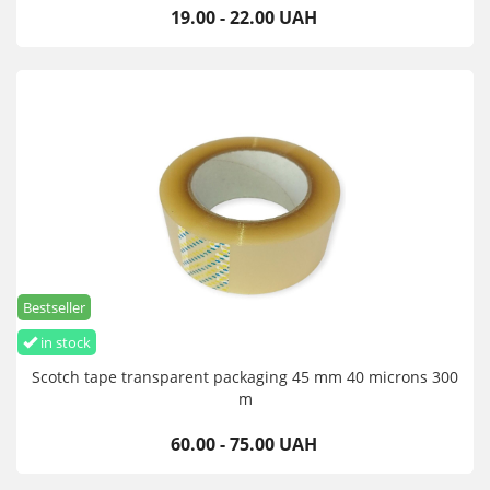
19.00 - 22.00 UAH
Bestseller
in stock
Scotch tape transparent packaging 45 mm 40 microns 300
m
60.00 - 75.00 UAH