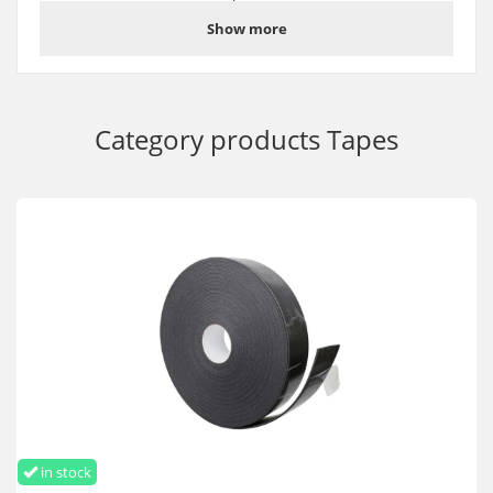
which provides excellent adhesion to the surface of the
Show more
material.
Suitable for protecting the lower ends of polycarbonate sheets,
including if they are close to the ground.
Helps securely fix the U-shaped end profile
Category products
Tapes
Perforated anti-dust tape for the ends of polycarbonate 25 mm
buy wholesale and retail with delivery throughout Ukraine and
Europe
in stock