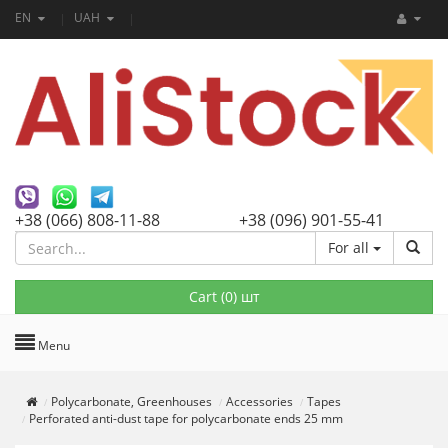
EN
UAH
+38 (066) 808-11-88
+38 (096) 901-55-41
For all
Cart (
0
) шт
Menu
Polycarbonate, Greenhouses
Accessories
Tapes
Perforated anti-dust tape for polycarbonate ends 25 mm