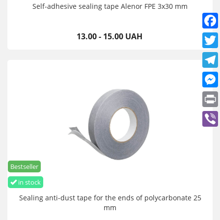
Self-adhesive sealing tape Alenor FPE 3x30 mm
13.00 - 15.00 UAH
Bestseller
in stock
Sealing anti-dust tape for the ends of polycarbonate 25
mm