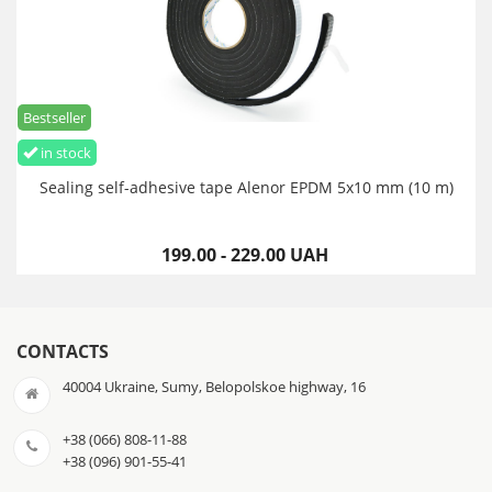
Bestseller
in stock
Sealing self-adhesive tape Alenor EPDM 5x10 mm (10 m)
199.00 - 229.00 UAH
CONTACTS
40004 Ukraine, Sumy, Belopolskoe highway, 16
+38 (066) 808-11-88
+38 (096) 901-55-41