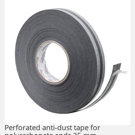
Perforated anti-dust tape for