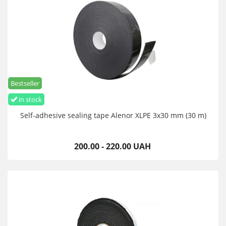
Bestseller
in stock
Self-adhesive sealing tape Alenor XLPE 3x30 mm (30 m)
200.00 - 220.00 UAH