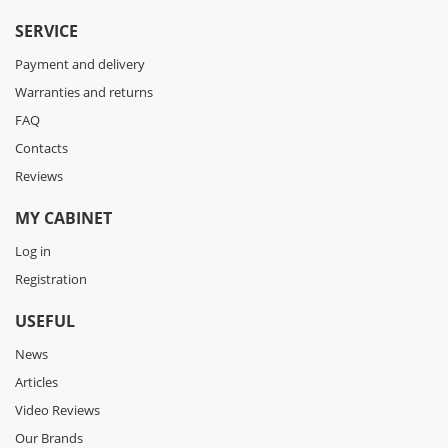
SERVICE
Payment and delivery
Warranties and returns
FAQ
Contacts
Reviews
MY CABINET
Log in
Registration
USEFUL
News
Articles
Video Reviews
Our Brands