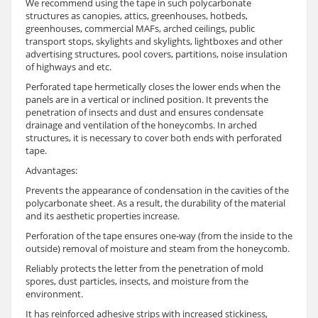
We recommend using the tape in such polycarbonate
structures as canopies, attics, greenhouses, hotbeds,
greenhouses, commercial MAFs, arched ceilings, public
transport stops, skylights and skylights, lightboxes and other
advertising structures, pool covers, partitions, noise insulation
of highways and etc.
Perforated tape hermetically closes the lower ends when the
panels are in a vertical or inclined position. It prevents the
penetration of insects and dust and ensures condensate
drainage and ventilation of the honeycombs. In arched
structures, it is necessary to cover both ends with perforated
tape.
Advantages:
Prevents the appearance of condensation in the cavities of the
polycarbonate sheet. As a result, the durability of the material
and its aesthetic properties increase.
Perforation of the tape ensures one-way (from the inside to the
outside) removal of moisture and steam from the honeycomb.
Reliably protects the letter from the penetration of mold
spores, dust particles, insects, and moisture from the
environment.
It has reinforced adhesive strips with increased stickiness,