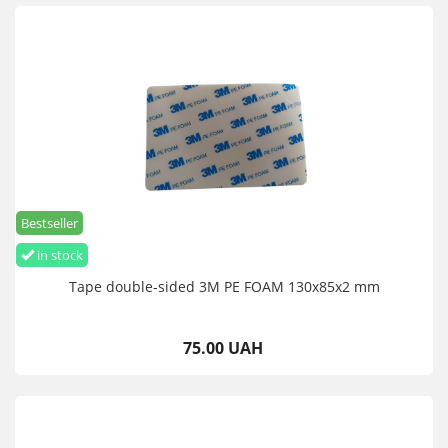
Bestseller
in stock
Tape double-sided 3M PE FOAM 130x85x2 mm
75.00 UAH