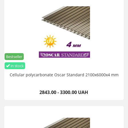
This beneficial shielding property helps prevent fading of such
sun-sensitive materials, fabric and other organic materials.
Cellular polycarbonate Oscar Standard 4 mm 2.1x12 m buy
wholesale and retail with delivery throughout Ukraine
Bestseller
in stock
Cellular polycarbonate Oscar Standard 2100х6000х4 mm
2843.00 - 3300.00 UAH