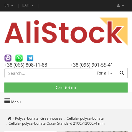
EN
UAH
+38 (066) 808-11-88
+38 (096) 901-55-41
For all
Cart (
0
) шт
Menu
Polycarbonate, Greenhouses
Cellular polycarbonate
Cellular polycarbonate Oscar Standard 2100х12000х4 mm