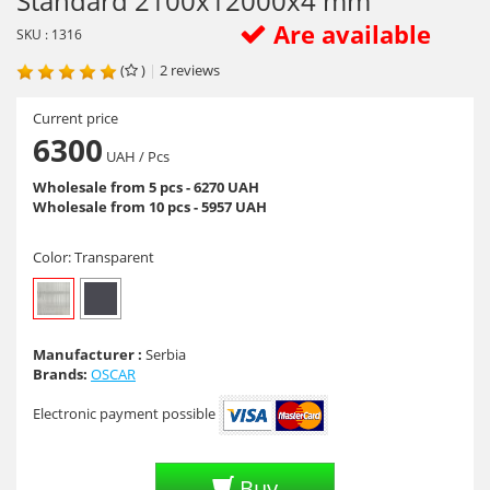
Standard 2100х12000х4 mm
Are available
SKU : 1316
(
)
|
2
reviews
Current price
6300
UAH
/ Pcs
Wholesale from 5 pcs - 6270 UAH
Wholesale from 10 pcs - 5957 UAH
Color:
Transparent
Manufacturer :
Serbia
Brands:
OSCAR
Electronic payment possible
Buy