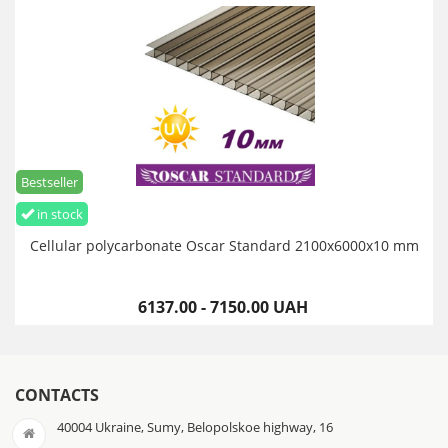
Bestseller
in stock
Cellular polycarbonate Oscar Standard 2100х6000х10 mm
6137.00 - 7150.00 UAH
CONTACTS
40004 Ukraine, Sumy, Belopolskoe highway, 16