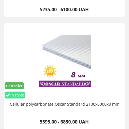
5235.00 - 6100.00 UAH
Bestseller
in stock
Cellular polycarbonate Oscar Standard 2100х6000х8 mm
5595.00 - 6850.00 UAH