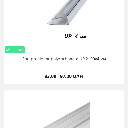
in stock
End profile for polycarbonate UP 2100х4 мм
83.00 - 97.00 UAH