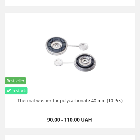
Bestseller
in stock
Thermal washer for polycarbonate 40 mm (10 Pcs)
90.00 - 110.00 UAH