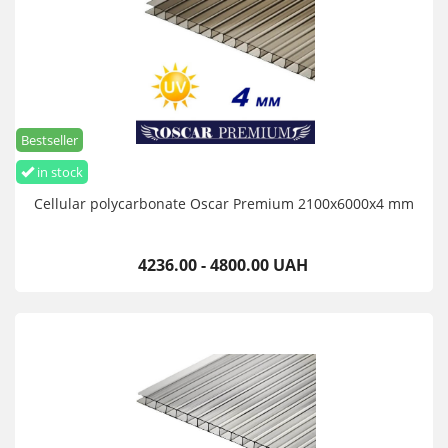
Bestseller
in stock
Cellular polycarbonate Oscar Premium 2100х6000х4 mm
4236.00 - 4800.00 UAH