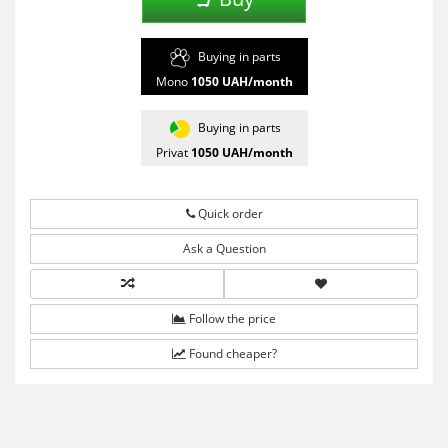
Buying in parts
Mono
1050
UAH/month
Buying in parts
Privat
1050
UAH/month
Quick order
Ask a Question
Follow the price
Found cheaper?