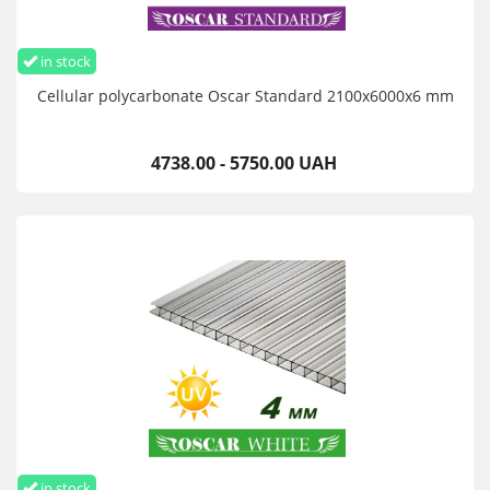
in stock
Cellular polycarbonate Oscar Standard 2100х6000х6 mm
4738.00 - 5750.00 UAH
in stock