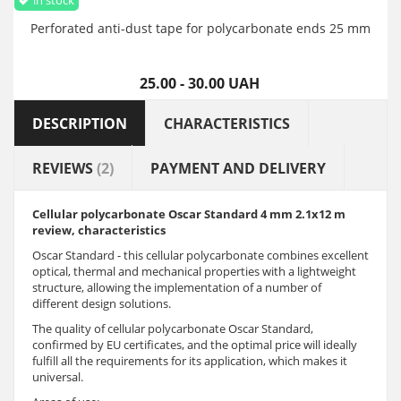
Perforated anti-dust tape for polycarbonate ends 25 mm
25.00 - 30.00 UAH
DESCRIPTION
CHARACTERISTICS
REVIEWS
(2)
PAYMENT AND DELIVERY
Cellular polycarbonate Oscar
Standard
4 mm 2.1x12 m
review, characteristics
Oscar Standard - this cellular polycarbonate combines excellent
optical, thermal and mechanical properties with a lightweight
structure, allowing the implementation of a number of
different design solutions.
The quality of cellular polycarbonate Oscar Standard,
confirmed by EU certificates, and the optimal price will ideally
fulfill all the requirements for its application, which makes it
universal.