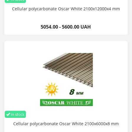
Cellular polycarbonate Oscar White 2100х12000х4 mm
5054.00 - 5600.00 UAH
in stock
Cellular polycarbonate Oscar White 2100х6000х8 mm