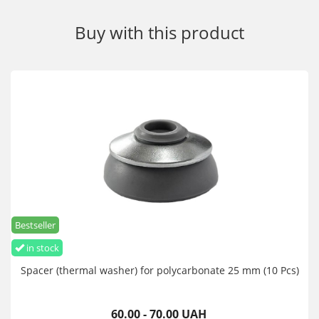
Buy with this product
Bestseller
in stock
Spacer (thermal washer) for polycarbonate 25 mm (10 Pcs)
60.00 - 70.00 UAH