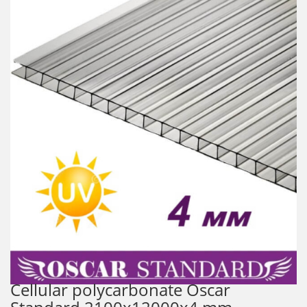
Cellular polycarbonate Oscar