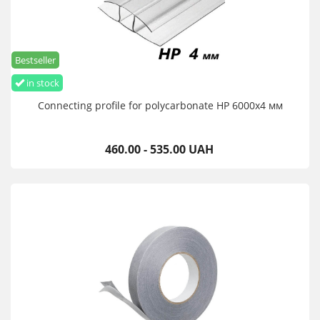
Bestseller
in stock
Connecting profile for polycarbonate HP 6000х4 мм
460.00 - 535.00 UAH