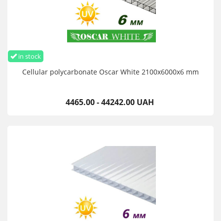
in stock
Cellular polycarbonate Oscar White 2100х6000х6 mm
4465.00 - 44242.00 UAH