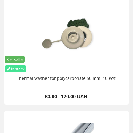
Bestseller
in stock
Thermal washer for polycarbonate 50 mm (10 Pcs)
80.00 - 120.00 UAH