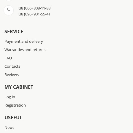
+38 (066) 808-11-88
+38 (096) 901-55-41
SERVICE
Payment and delivery
Warranties and returns
FAQ
Contacts
Reviews
MY CABINET
Log in
Registration
USEFUL
News