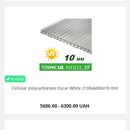
in stock
Cellular polycarbonate Oscar White 2100х6000х10 mm
5686.00 - 6300.00 UAH