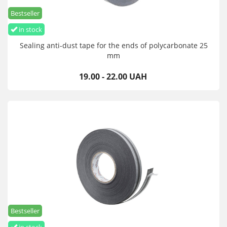
Bestseller
in stock
Sealing anti-dust tape for the ends of polycarbonate 25
mm
19.00 - 22.00 UAH
Bestseller
in stock