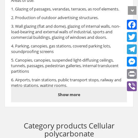
Areas of use:
1. Glazing of passages, verandas, terraces, as roof elements.
2. Production of outdoor advertising structures.
3. Wall glazing (flat and dome), glazing of internal walls, non-
load-bearing and external walls of industrial, sports and
commercial buildings, glazing of windows and doors.
4. Parking, canopies, gas stations, covered parking lots,
soundproofing screens
5. Canopies, canopies, suspended light-diffusing ceilings,
tunnels, passages, pedestrian galleries, internal translucent
partitions
6. Airports, train stations, public transport stops, railway and
metro stations, waiting rooms.
7. Overlapping of markets and shopping complexes.
Show more
8. Production of decorative, flat and profile fences (gazebos,
balconies, summer cafes, winter gardens, etc.)
9. Translucent ceilings of sports facilities and exhibition
facilities.
Category products
Cellular
10. Glazing of greenhouses, greenhouses and other agricultural
polycarbonate
facilities.