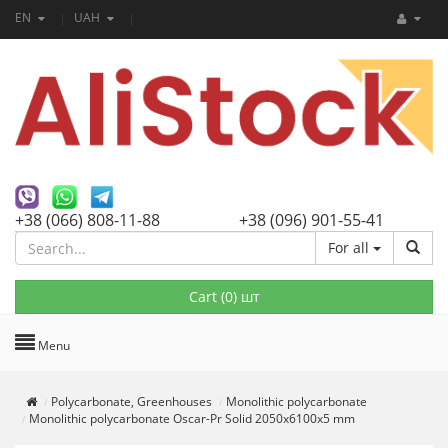
EN
UAH
+38 (066) 808-11-88
+38 (096) 901-55-41
For all
Cart (
0
) шт
Menu
Polycarbonate, Greenhouses
Monolithic polycarbonate
Monolithic polycarbonate Oscar-Pr Solid 2050х6100х5 mm