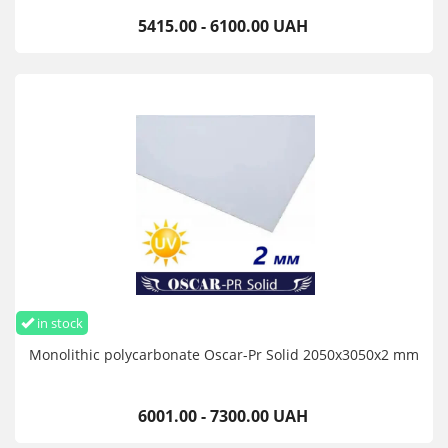
5415.00 - 6100.00 UAH
in stock
Monolithic polycarbonate Oscar-Pr Solid 2050х3050х2 mm
6001.00 - 7300.00 UAH