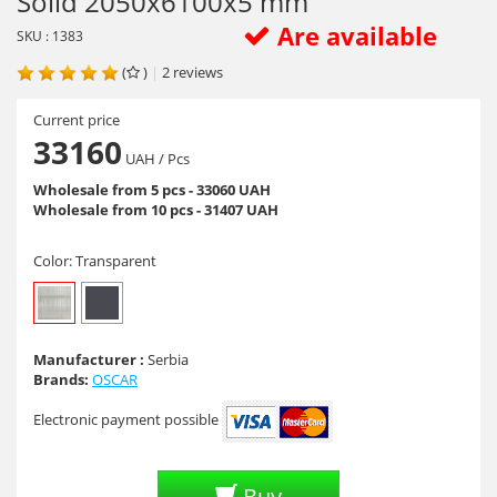
Solid 2050х6100х5 mm
Are available
SKU : 1383
(
)
|
2
reviews
Current price
33160
UAH
/ Pcs
Wholesale from 5 pcs - 33060 UAH
Wholesale from 10 pcs - 31407 UAH
Color:
Transparent
Manufacturer :
Serbia
Brands:
OSCAR
Electronic payment possible
Buy