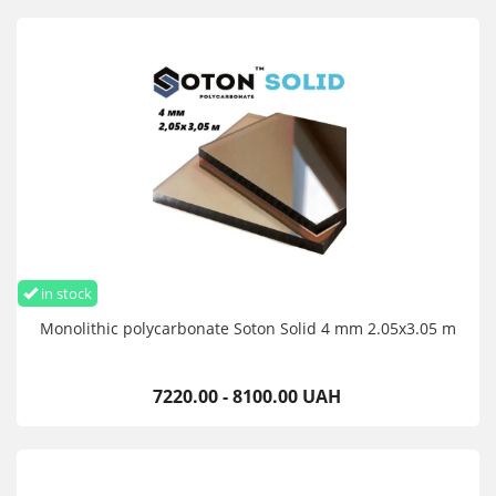
in stock
Monolithic polycarbonate Soton Solid 4 mm 2.05x3.05 m
7220.00 - 8100.00 UAH