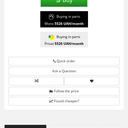
Buying in parts
Mono
5526
UAH/month
Buying in parts
Privat
5526
UAH/month
Quick order
Ask a Question
Follow the price
Found cheaper?