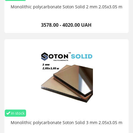
Monolithic polycarbonate Soton Solid 2 mm 2.05x3.05 m
3578.00 - 4020.00 UAH
in stock
Monolithic polycarbonate Soton Solid 3 mm 2.05x3.05 m