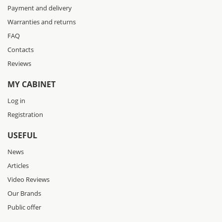
Payment and delivery
Warranties and returns
FAQ
Contacts
Reviews
MY CABINET
Log in
Registration
USEFUL
News
Articles
Video Reviews
Our Brands
Public offer