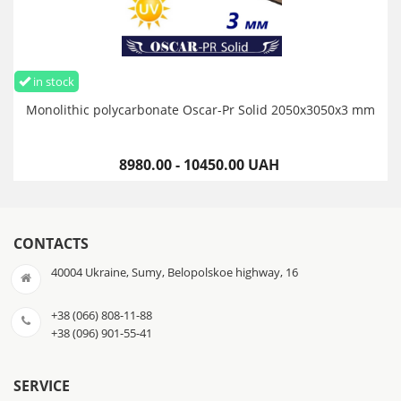
in stock
Monolithic polycarbonate Oscar-Pr Solid 2050х3050х3 mm
8980.00 - 10450.00 UAH
CONTACTS
40004 Ukraine, Sumy, Belopolskoe highway, 16
+38 (066) 808-11-88
+38 (096) 901-55-41
SERVICE