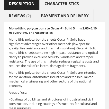
DESCRIPTION
CHARACTERISTICS
REVIEWS
(2)
PAYMENT AND DELIVERY
Monolithic polycarbonate Oscar-Pr Solid 5 mm 2.05x6.10
m overview, characteristics
Monolithic polycarbonate sheets Oscar-Pr Solid have
significant advantages over other materials (low specific
gravity, fire resistance and thermal insulation). Oscar-Pr Solid
monolithic sheets combine high impact resistance and optical
clarity to provide excellent security, vandalism and tamper
resistance. The use of this material reduces reglazing costs and
reduces the risk of collateral damage from fragments.
Monolithic polycarbonate sheets Oscar-Pr Solid are intended
for the aviation, automotive industries and for ship, railcar,
mechanical engineering and other sectors of the national
economy.
Areas of use:
- Coatings of buildings and structures of industrial and civil
construction, including coatings of structures for cultural and
mass purposes;