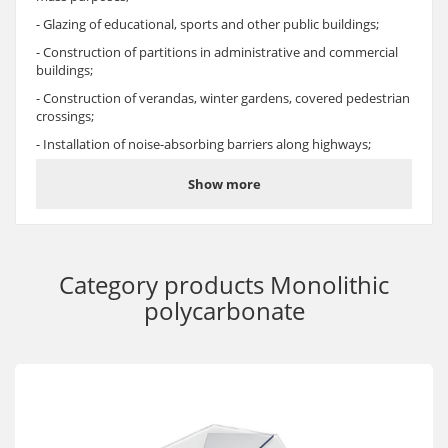
- Glazing of educational, sports and other public buildings;
- Construction of partitions in administrative and commercial
buildings;
- Construction of verandas, winter gardens, covered pedestrian
crossings;
- Installation of noise-absorbing barriers along highways;
- Manufacturing of lighting equipment;
Show more
- Glazing and fencing, safety glazing, attic glazing;
- Filling window openings, installing skylights;
- Production of transparent shields and fencing for security and
law enforcement services;
Category products
Monolithic
- Manufacturing of protective screens for metal-cutting
polycarbonate
machines, glasses and helmets;
- Manufacturing of bus stops, glazing of water, air, railway, and
ground passenger transport.
Advantages
- Polycarbonate monolithic sheet Oscar-Pr Solid is one of the
most durable and transparent thermoplastic materials. It