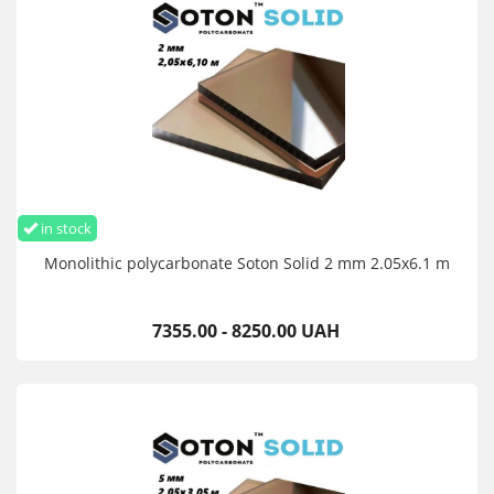
in stock
Monolithic polycarbonate Soton Solid 2 mm 2.05x6.1 m
7355.00 - 8250.00 UAH