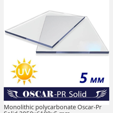
Monolithic polycarbonate Oscar-Pr