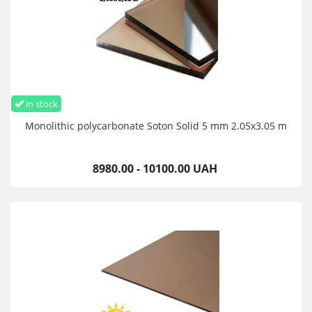
in stock
Monolithic polycarbonate Soton Solid 5 mm 2.05x3.05 m
8980.00 - 10100.00 UAH