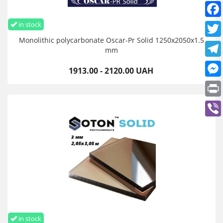
in stock
Monolithic polycarbonate Oscar-Pr Solid 1250х2050х1.5
mm
1913.00 - 2120.00 UAH
in stock