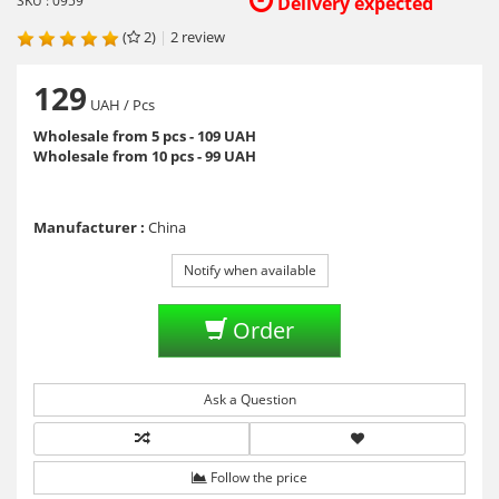
SKU : 0959
Delivery expected
(
2)
|
2
review
129
UAH
/ Pcs
Wholesale from 5 pcs - 109 UAH
Wholesale from 10 pcs - 99 UAH
Manufacturer :
China
Notify when available
Order
Ask a Question
Follow the price