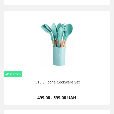
in stock
J315 Silicone Cookware Set
499.00 - 599.00 UAH