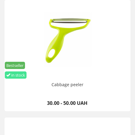
Bestseller
in stock
Cabbage peeler
30.00 - 50.00 UAH