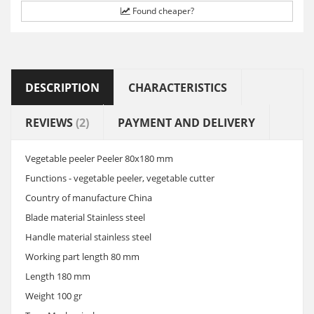
Found cheaper?
DESCRIPTION
CHARACTERISTICS
REVIEWS
(2)
PAYMENT AND DELIVERY
Vegetable peeler Peeler 80x180 mm
Functions - vegetable peeler, vegetable cutter
Country of manufacture China
Blade material Stainless steel
Handle material stainless steel
Working part length 80 mm
Length 180 mm
Weight 100 gr