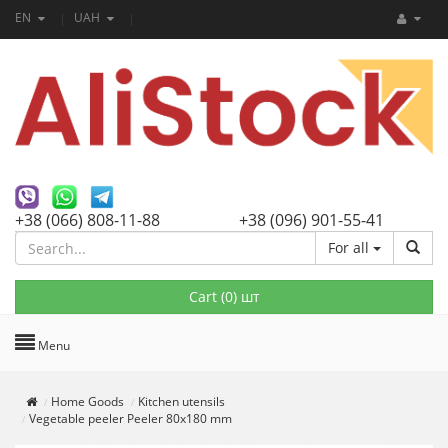
EN
UAH
+38 (066) 808-11-88
+38 (096) 901-55-41
For all
Cart (
0
) шт
Menu
Home Goods
Kitchen utensils
Vegetable peeler Peeler 80x180 mm