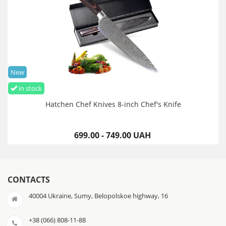
New
in stock
Hatchen Chef Knives 8-inch Chef's Knife
699.00 - 749.00 UAH
CONTACTS
40004 Ukraine, Sumy, Belopolskoe highway, 16
+38 (066) 808-11-88