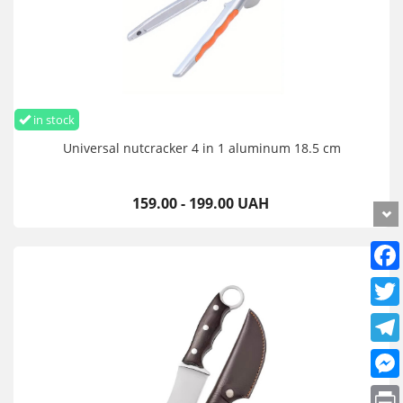
in stock
Universal nutcracker 4 in 1 aluminum 18.5 cm
159.00 - 199.00 UAH