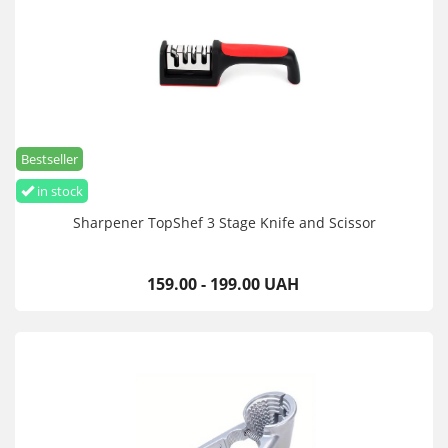
Bestseller
in stock
Sharpener TopShef 3 Stage Knife and Scissor
159.00 - 199.00 UAH