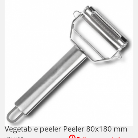
Vegetable peeler Peeler 80x180 mm