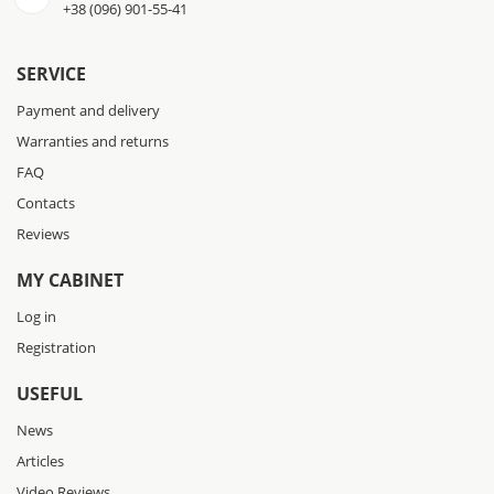
+38 (096) 901-55-41
SERVICE
Payment and delivery
Warranties and returns
FAQ
Contacts
Reviews
MY CABINET
Log in
Registration
USEFUL
News
Articles
Video Reviews