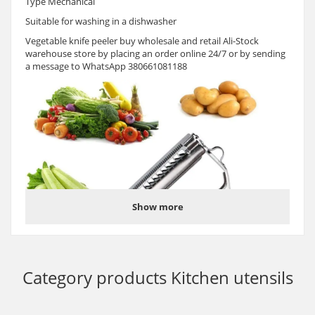
Type Mechanical
Suitable for washing in a dishwasher
Vegetable knife peeler buy wholesale and retail Ali-Stock
warehouse store by placing an order online 24/7 or by sending
a message to WhatsApp 380661081188
Show more
Category products
Kitchen utensils