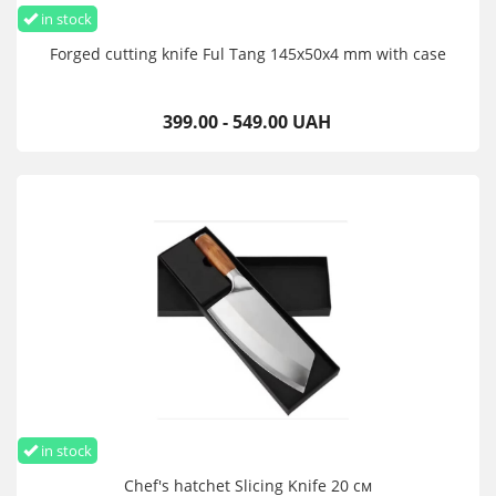
in stock
Forged cutting knife Ful Tang 145х50х4 mm with case
399.00 - 549.00 UAH
in stock
Chef's hatchet Slicing Knife 20 см