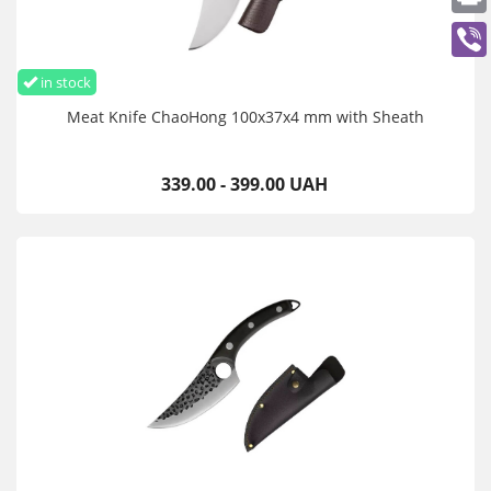
in stock
Meat Knife ChaoHong 100x37x4 mm with Sheath
339.00 - 399.00 UAH