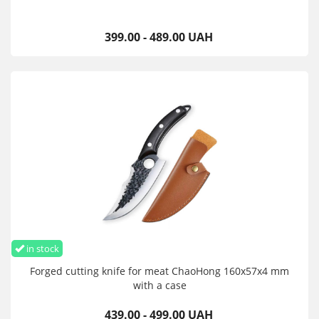
399.00 - 489.00 UAH
in stock
Forged cutting knife for meat ChaoHong 160x57x4 mm
with a case
439.00 - 499.00 UAH