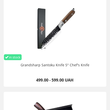
in stock
Grandsharp Santoku Knife 5" Chef's Knife
499.00 - 599.00 UAH