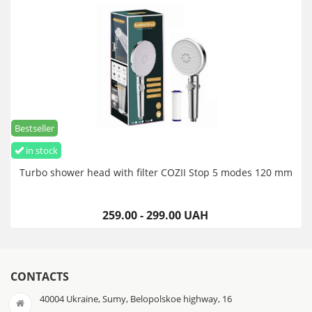
Bestseller
in stock
Turbo shower head with filter COZII Stop 5 modes 120 mm
259.00 - 299.00 UAH
CONTACTS
40004 Ukraine, Sumy, Belopolskoe highway, 16