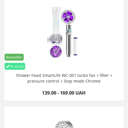
Bestseller
in stock
Shower head SmartLife WC-001 turbo fan + filter +
pressure control + Stop mode Chrome
139.00 - 169.00 UAH