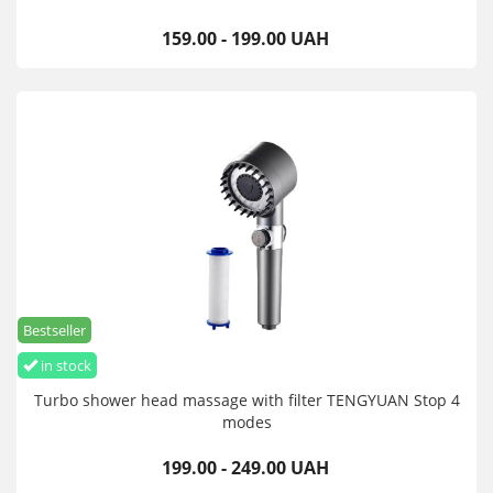
159.00 - 199.00 UAH
Bestseller
in stock
Turbo shower head massage with filter TENGYUAN Stop 4
modes
199.00 - 249.00 UAH