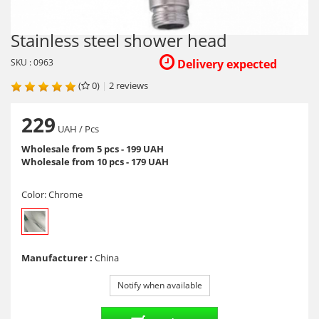
Stainless steel shower head
SKU : 0963
Delivery expected
(
0)
|
2
reviews
229
UAH
/ Pcs
Wholesale from 5 pcs - 199 UAH
Wholesale from 10 pcs - 179 UAH
Color:
Chrome
Manufacturer :
China
Notify when available