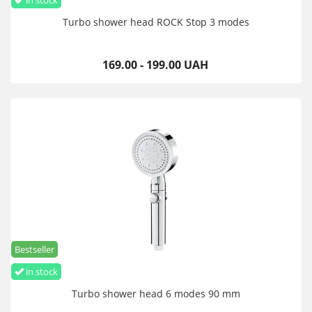
in stock
Turbo shower head ROCK Stop 3 modes
169.00 - 199.00 UAH
Bestseller
in stock
Turbo shower head 6 modes 90 mm