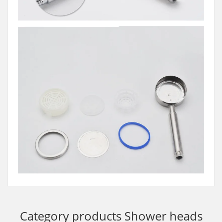
Category products
Shower heads