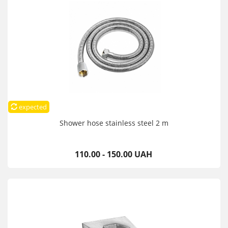
expected
Shower hose stainless steel 2 m
110.00 - 150.00 UAH