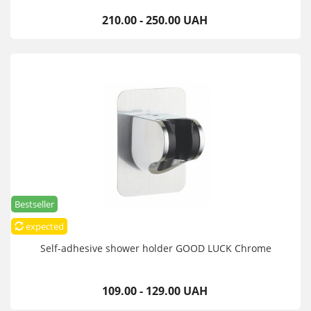
210.00 - 250.00 UAH
Bestseller
expected
Self-adhesive shower holder GOOD LUCK Chrome
109.00 - 129.00 UAH