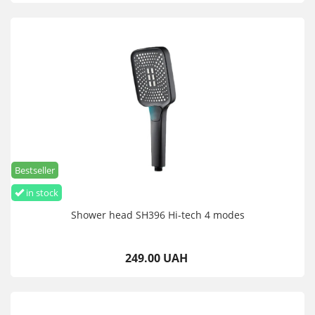
Bestseller
in stock
Shower head SH396 Hi-tech 4 modes
249.00 UAH