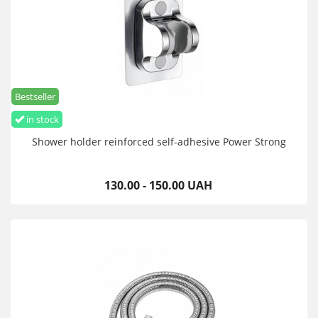
Bestseller
in stock
Shower holder reinforced self-adhesive Power Strong
130.00 - 150.00 UAH