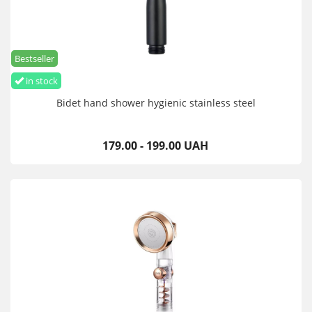
Bestseller
in stock
Bidet hand shower hygienic stainless steel
179.00 - 199.00 UAH