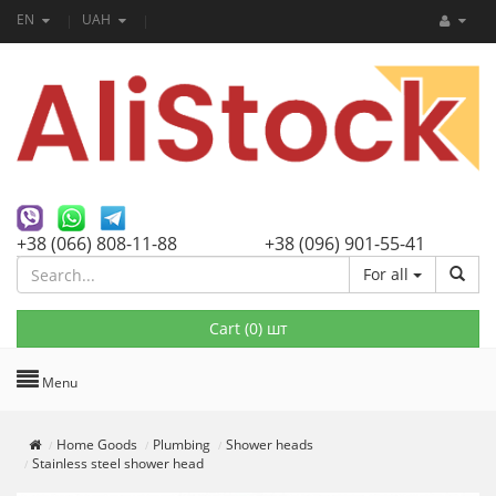
EN
UAH
+38 (066) 808-11-88
+38 (096) 901-55-41
For all
Cart (
0
) шт
Menu
Home Goods
Plumbing
Shower heads
Stainless steel shower head