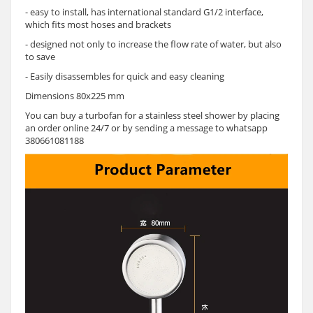
- easy to install, has international standard G1/2 interface,
which fits most hoses and brackets
- designed not only to increase the flow rate of water, but also
to save
- Easily disassembles for quick and easy cleaning
Dimensions 80x225 mm
You can buy a turbofan for a stainless steel shower by placing
an order online 24/7 or by sending a message to whatsapp
380661081188