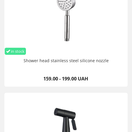
in stock
Shower head stainless steel silicone nozzle
159.00 - 199.00 UAH