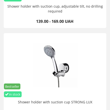
Shower holder with suction cup, adjustable tilt, no drilling
required
139.00 - 169.00 UAH
Bestseller
in stock
Shower holder with suction cup STRONG LUX