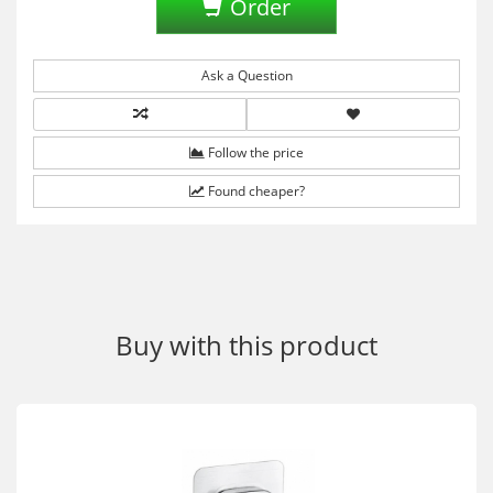
Order
Ask a Question
Follow the price
Found cheaper?
Buy with this product