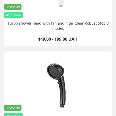
Bestseller
in stock
Turbo shower head with fan and filter Clear Robust Stop 3
modes
149.00 - 199.00 UAH
Bestseller