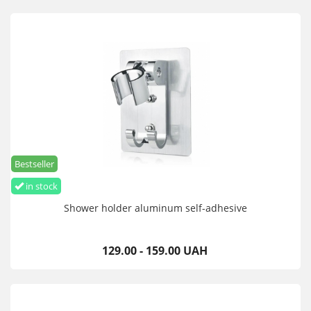
Bestseller
in stock
Shower holder aluminum self-adhesive
129.00 - 159.00 UAH