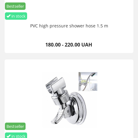
Bestseller
in stock
PVC high pressure shower hose 1.5 m
180.00 - 220.00 UAH
Bestseller
in stock