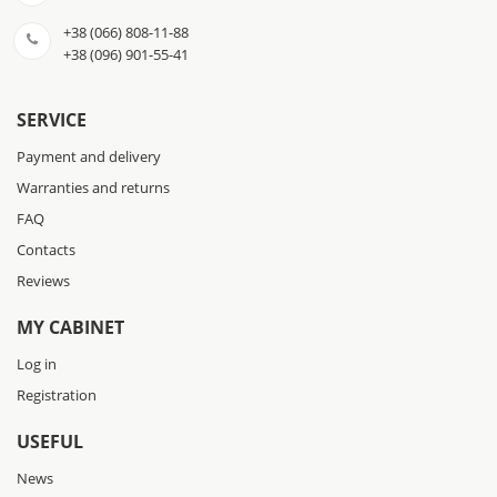
+38 (066) 808-11-88
+38 (096) 901-55-41
SERVICE
Payment and delivery
Warranties and returns
FAQ
Contacts
Reviews
MY CABINET
Log in
Registration
USEFUL
News