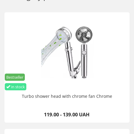
Bestseller
in stock
Turbo shower head with chrome fan Chrome
119.00 - 139.00 UAH