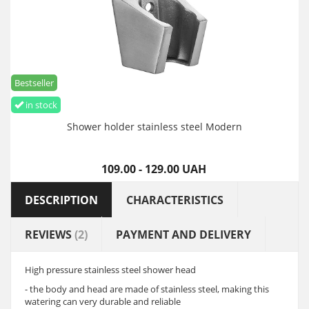
Bestseller
in stock
Shower holder stainless steel Modern
109.00 - 129.00 UAH
DESCRIPTION
CHARACTERISTICS
REVIEWS
(2)
PAYMENT AND DELIVERY
High pressure stainless steel shower head
- the body and head are made of stainless steel, making this
watering can very durable and reliable