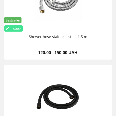
Bestseller
in stock
Shower hose stainless steel 1.5 m
120.00 - 150.00 UAH