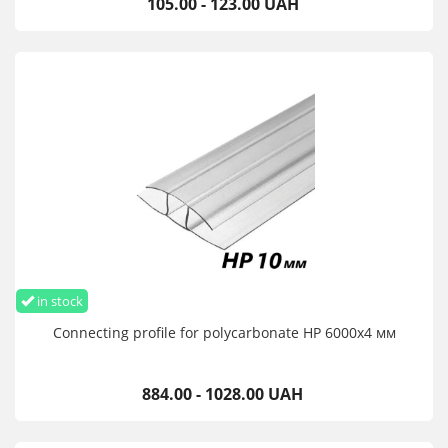
105.00 - 123.00 UAH
in stock
Connecting profile for polycarbonate HP 6000х4 мм
884.00 - 1028.00 UAH