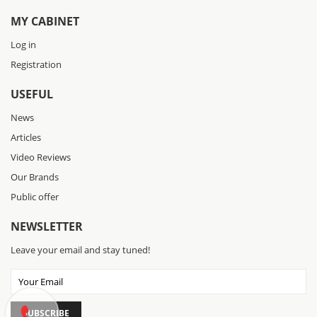
MY CABINET
Log in
Registration
USEFUL
News
Articles
Video Reviews
Our Brands
Public offer
NEWSLETTER
Leave your email and stay tuned!
SUBSCRIBE