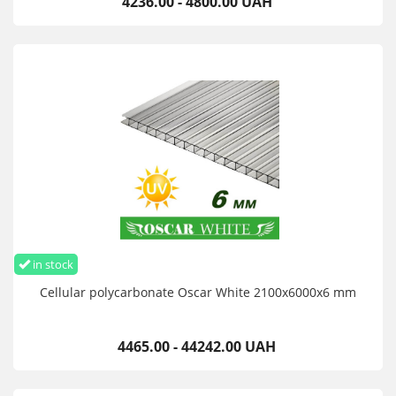
4236.00 - 4800.00 UAH
in stock
Cellular polycarbonate Oscar White 2100х6000х6 mm
4465.00 - 44242.00 UAH