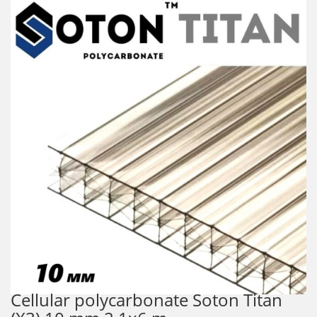
Cellular polycarbonate Soton Titan