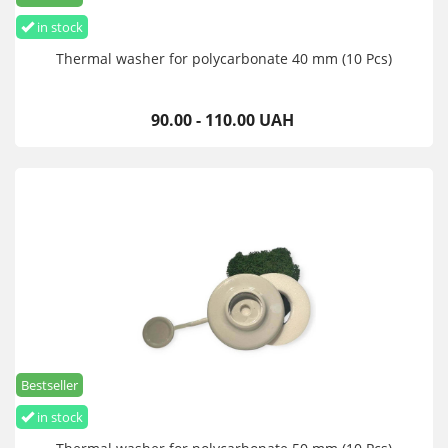
in stock
Thermal washer for polycarbonate 40 mm (10 Pcs)
90.00 - 110.00 UAH
Bestseller
in stock