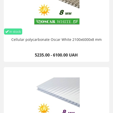
in stock
Cellular polycarbonate Oscar White 2100х6000х8 mm
5235.00 - 6100.00 UAH