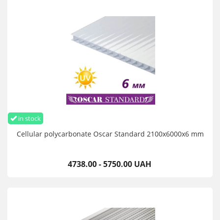
in stock
Cellular polycarbonate Oscar Standard 2100х6000х6 mm
4738.00 - 5750.00 UAH