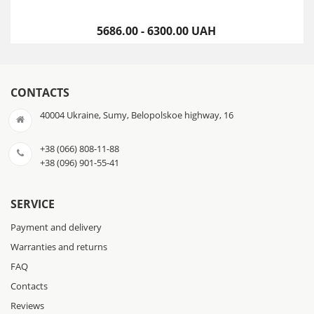
5686.00 - 6300.00 UAH
CONTACTS
40004 Ukraine, Sumy, Belopolskoe highway, 16
+38 (066) 808-11-88
+38 (096) 901-55-41
SERVICE
Payment and delivery
Warranties and returns
FAQ
Contacts
Reviews