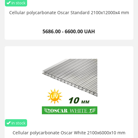
in stock
Cellular polycarbonate Oscar Standard 2100х12000х4 mm
5686.00 - 6600.00 UAH
in stock
Cellular polycarbonate Oscar White 2100х6000х10 mm