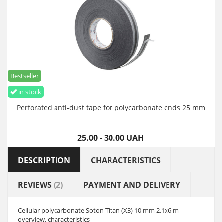
Bestseller
in stock
Perforated anti-dust tape for polycarbonate ends 25 mm
25.00 - 30.00 UAH
DESCRIPTION
CHARACTERISTICS
REVIEWS
(2)
PAYMENT AND DELIVERY
Cellular polycarbonate Soton Titan (X3) 10 mm 2.1x6 m
overview, characteristics