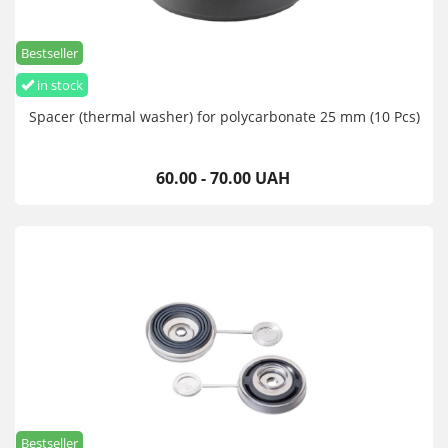
Bestseller
in stock
Spacer (thermal washer) for polycarbonate 25 mm (10 Pcs)
60.00 - 70.00 UAH
Bestseller