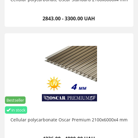
2843.00 - 3300.00 UAH
Bestseller
in stock
Cellular polycarbonate Oscar Premium 2100х6000х4 mm