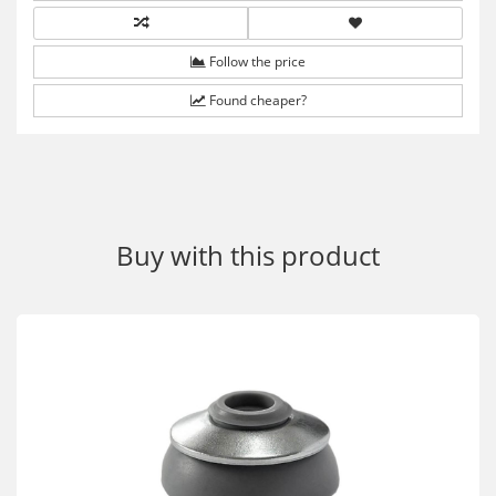
Follow the price
Found cheaper?
Buy with this product