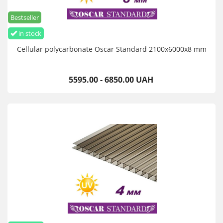
Bestseller
in stock
Cellular polycarbonate Oscar Standard 2100х6000х8 mm
5595.00 - 6850.00 UAH