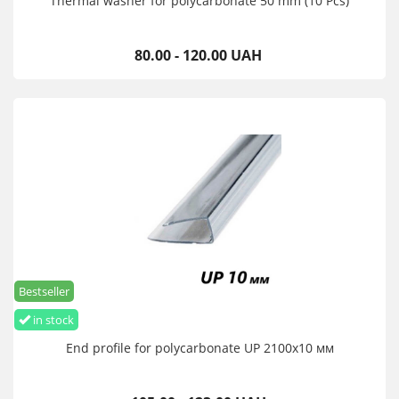
Thermal washer for polycarbonate 50 mm (10 Pcs)
80.00 - 120.00 UAH
Bestseller
in stock
End profile for polycarbonate UP 2100х10 мм