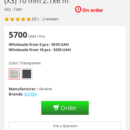
(X3) 10 mm 2.1x6 m
SKU : 1284
On order
(
)
|
2
reviews
5700
UAH
/ Pcs
Wholesale from 5 pcs - 5510 UAH
Wholesale from 10 pcs - 5235 UAH
Color:
Transparent
Manufacturer :
Ukraine
Brands:
SOTON
Order
Ask a Question