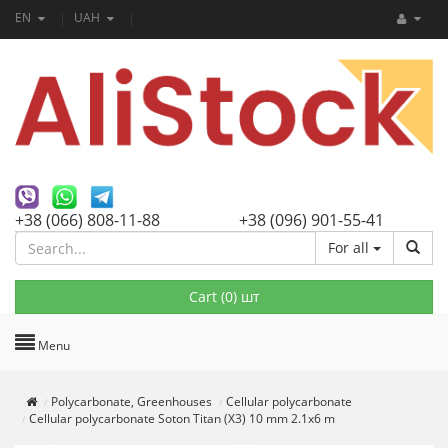
EN
UAH
+38 (066) 808-11-88
+38 (096) 901-55-41
For all
Cart (
0
) шт
Menu
Polycarbonate, Greenhouses
Cellular polycarbonate
Cellular polycarbonate Soton Titan (X3) 10 mm 2.1x6 m