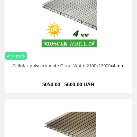
in stock
Cellular polycarbonate Oscar White 2100х12000х4 mm
5054.00 - 5600.00 UAH