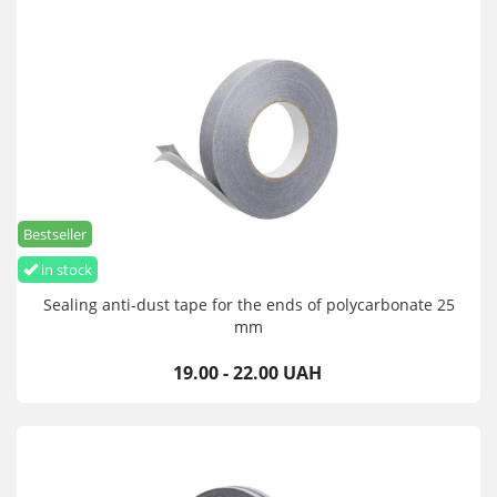
Bestseller
in stock
Sealing anti-dust tape for the ends of polycarbonate 25
mm
19.00 - 22.00 UAH