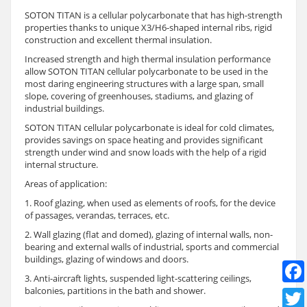
SOTON TITAN is a cellular polycarbonate that has high-strength
properties thanks to unique X3/H6-shaped internal ribs, rigid
construction and excellent thermal insulation.
Increased strength and high thermal insulation performance
allow SOTON TITAN cellular polycarbonate to be used in the
most daring engineering structures with a large span, small
slope, covering of greenhouses, stadiums, and glazing of
industrial buildings.
SOTON TITAN cellular polycarbonate is ideal for cold climates,
provides savings on space heating and provides significant
strength under wind and snow loads with the help of a rigid
internal structure.
Areas of application:
1. Roof glazing, when used as elements of roofs, for the device
of passages, verandas, terraces, etc.
2. Wall glazing (flat and domed), glazing of internal walls, non-
bearing and external walls of industrial, sports and commercial
buildings, glazing of windows and doors.
3. Anti-aircraft lights, suspended light-scattering ceilings,
balconies, partitions in the bath and shower.